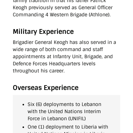
family tradition in that his father Patrick
Keogh previously served as General Officer
Commanding 4 Western Brigade (Athlone).
Military Experience
Brigadier General Keogh has also served in a
wide range of both command and staff
appointments at Infantry Unit, Brigade, and
Defence Forces Headquarters levels
throughout his career.
Overseas Experience
Six (6) deployments to Lebanon
with the United Nations Interim
Force in Lebanon (UNIFIL)
One (1) deployment to Liberia with