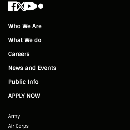
Facebook
X
Youtube
Flickr
Who We Are
What We do
Careers
News and Events
Public Info
APPLY NOW
Army
Air Corps