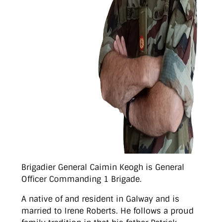
Brigadier General Caimin Keogh is General
Officer Commanding 1 Brigade.
A native of and resident in Galway and is
married to Irene Roberts. He follows a proud