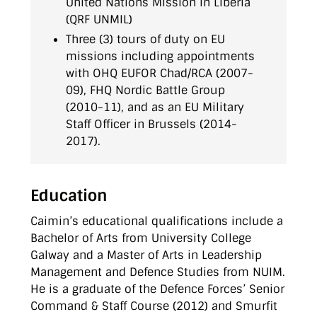
United Nations Mission in Liberia
(QRF UNMIL)
Three (3) tours of duty on EU
missions including appointments
with OHQ EUFOR Chad/RCA (2007-
09), FHQ Nordic Battle Group
(2010-11), and as an EU Military
Staff Officer in Brussels (2014-
2017).
Education
Caimin’s educational qualifications include a
Bachelor of Arts from University College
Galway and a Master of Arts in Leadership
Management and Defence Studies from NUIM.
He is a graduate of the Defence Forces’ Senior
Command & Staff Course (2012) and Smurfit