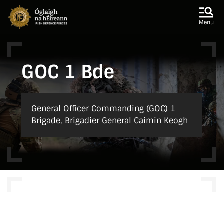
Skip to main content
Skip to navigation
Menu
GOC 1 Bde
General Officer Commanding (GOC) 1
Brigade, Brigadier General Caimin Keogh