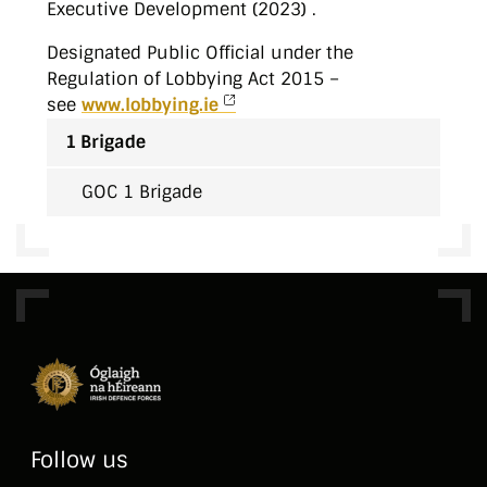
Executive Development (2023) .
Designated Public Official under the
Regulation of Lobbying Act 2015 –
see
www.lobbying.ie
1 Brigade
GOC 1 Brigade
Follow us