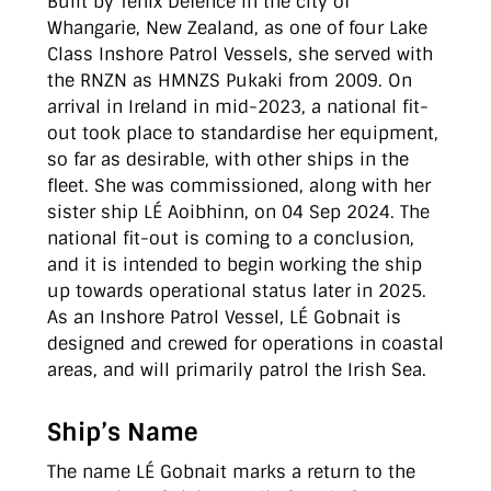
Built by Tenix Defence in the city of
Whangarie, New Zealand, as one of four Lake
Class Inshore Patrol Vessels, she served with
the RNZN as HMNZS Pukaki from 2009. On
arrival in Ireland in mid-2023, a national fit-
out took place to standardise her equipment,
so far as desirable, with other ships in the
fleet. She was commissioned, along with her
sister ship LÉ Aoibhinn, on 04 Sep 2024. The
national fit-out is coming to a conclusion,
and it is intended to begin working the ship
up towards operational status later in 2025.
As an Inshore Patrol Vessel, LÉ Gobnait is
designed and crewed for operations in coastal
areas, and will primarily patrol the Irish Sea.
Ship’s Name
The name LÉ Gobnait marks a return to the