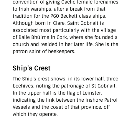
convention of giving Gaelic female forenames
to Irish warships, after a break from that
tradition for the P60 Beckett class ships.
Although born in Clare, Saint Gobnait is
associated most particularly with the village
of Baile Bhúirne in Cork, where she founded a
church and resided in her later life. She is the
patron saint of beekeepers.
Ship’s Crest
The Ship’s crest shows, in its lower half, three
beehives, noting the patronage of St Gobnait.
In the upper half is the flag of Leinster,
indicating the link between the Inshore Patrol
Vessels and the coast of that province, off
which they operate.