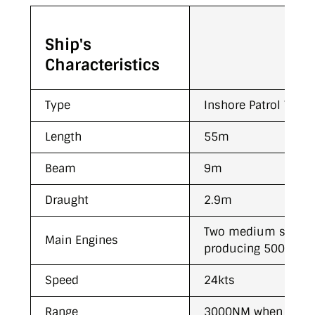
Ship's
Characteristics
Type
Inshore Patrol Vesse
Length
55m
Beam
9m
Draught
2.9m
Two medium speed
Main Engines
producing 5000Kw (
Speed
24kts
Range
3000NM when cruisi