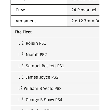
Crew
24 Personnel
Armament
2 x 12.7mm Browni
The Fleet
L.É. Róisín P51
L.É. Niamh P52
L.É. Samuel Beckett P61
L.É. James Joyce P62
LÉ William B Yeats P63
L.É. George B Shaw P64