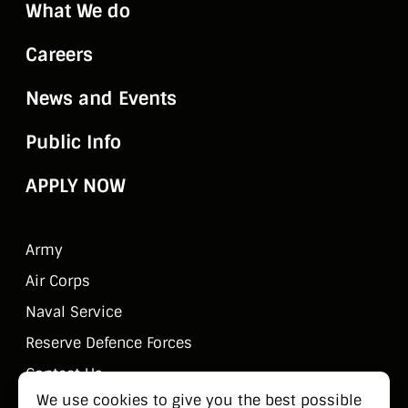
What We do
Careers
News and Events
Public Info
APPLY NOW
Army
Air Corps
Naval Service
Reserve Defence Forces
Contact Us
We use cookies to give you the best possible
Public Information