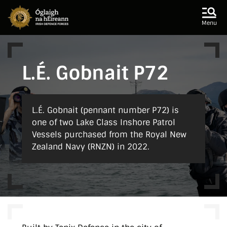
Skip to main content
Skip to navigation
Menu
L.É. Gobnait P72
L.É. Gobnait (pennant number P72) is
one of two Lake Class Inshore Patrol
Vessels purchased from the Royal New
Zealand Navy (RNZN) in 2022.