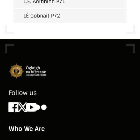
L.É. Aoibhinn P71
LÉ Gobnait P72
Follow us
Facebook
X
Youtube
Flickr
Who We Are