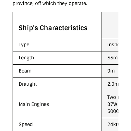
province, off which they operate.
Ship's Characteristics
Type
Inshore Pa
Length
55m
Beam
9m
Draught
2.9m
Two medi
Main Engines
B7W engin
5000Kw (6
Speed
24kts