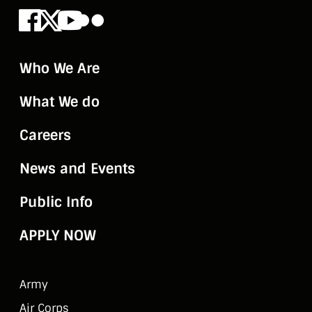
Facebook
X
Youtube
Flickr
Who We Are
What We do
Careers
News and Events
Public Info
APPLY NOW
Army
Air Corps