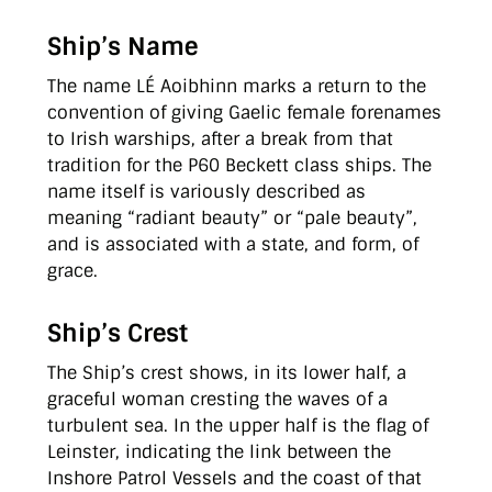
Ship’s Name
The name LÉ Aoibhinn marks a return to the
convention of giving Gaelic female forenames
to Irish warships, after a break from that
tradition for the P60 Beckett class ships. The
name itself is variously described as
meaning “radiant beauty” or “pale beauty”,
and is associated with a state, and form, of
grace.
Ship’s Crest
The Ship’s crest shows, in its lower half, a
graceful woman cresting the waves of a
turbulent sea. In the upper half is the flag of
Leinster, indicating the link between the
Inshore Patrol Vessels and the coast of that