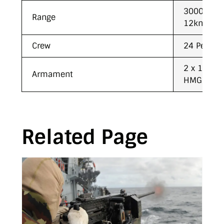
3000NM wh
Range
12kn
Crew
24 Person
2 x 12.7m
Armament
HMG’s
Related Page