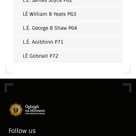
L.É. James Joyce P62
LÉ William B Yeats P63
L.É. George B Shaw P64
L.É. Aoibhinn P71
LÉ Gobnait P72
Follow us