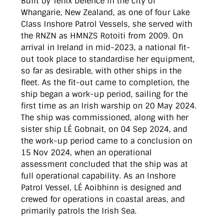
Built by Tenix Defence in the city of
Whangarie, New Zealand, as one of four Lake
Class Inshore Patrol Vessels, she served with
the RNZN as HMNZS Rotoiti from 2009. On
arrival in Ireland in mid-2023, a national fit-
out took place to standardise her equipment,
so far as desirable, with other ships in the
fleet. As the fit-out came to completion, the
ship began a work-up period, sailing for the
first time as an Irish warship on 20 May 2024.
The ship was commissioned, along with her
sister ship LÉ Gobnait, on 04 Sep 2024, and
the work-up period came to a conclusion on
15 Nov 2024, when an operational
assessment concluded that the ship was at
full operational capability. As an Inshore
Patrol Vessel, LÉ Aoibhinn is designed and
crewed for operations in coastal areas, and
primarily patrols the Irish Sea.