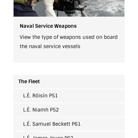
Naval Service Weapons
View the type of weapons used on board
the naval service vessels
The Fleet
L.É. Róisín P51
L.É. Niamh P52
L.É. Samuel Beckett P61