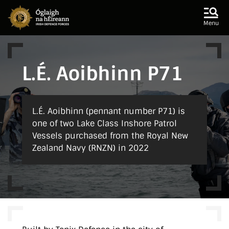
Skip to main content
Skip to navigation
Menu
L.É. Aoibhinn P71
L.É. Aoibhinn (pennant number P71) is
one of two Lake Class Inshore Patrol
Vessels purchased from the Royal New
Zealand Navy (RNZN) in 2022