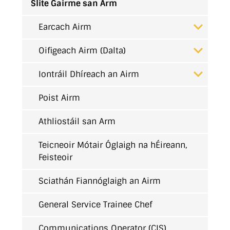
Slite Gairme san Arm
Earcach Airm
Oifigeach Airm (Dalta)
Iontráil Dhíreach an Airm
Poist Airm
Athliostáil san Arm
Teicneoir Mótair Óglaigh na hÉireann,
Feisteoir
Sciathán Fiannóglaigh an Airm
General Service Trainee Chef
Communications Operator (CIS)