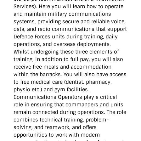
Services). Here you will learn how to operate
and maintain military communications
systems, providing secure and reliable voice,
data, and radio communications that support
Defence Forces units during training, daily
operations, and overseas deployments.
Whilst undergoing these three elements of
training, in addition to full pay, you will also
receive free meals and accommodation
within the barracks. You will also have access
to free medical care (dentist, pharmacy,
physio etc.) and gym facilities.
Communications Operators play a critical
role in ensuring that commanders and units
remain connected during operations. The role
combines technical training, problem-
solving, and teamwork, and offers
opportunities to work with modern