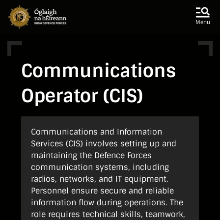
Skip to main content
Skip to navigation
Menu
Communications
Operator (CIS)
Communications and Information
Services (CIS) involves setting up and
maintaining the Defence Forces
communication systems, including
radios, networks, and IT equipment.
Personnel ensure secure and reliable
information flow during operations. The
role requires technical skills, teamwork,