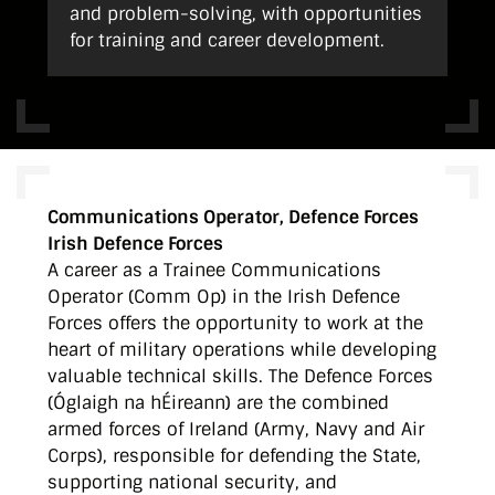
and problem-solving, with opportunities
for training and career development.
Communications Operator, Defence Forces
Irish Defence Forces
A career as a Trainee Communications
Operator (Comm Op) in the Irish Defence
Forces offers the opportunity to work at the
heart of military operations while developing
valuable technical skills. The Defence Forces
(Óglaigh na hÉireann) are the combined
armed forces of Ireland (Army, Navy and Air
Corps), responsible for defending the State,
supporting national security, and