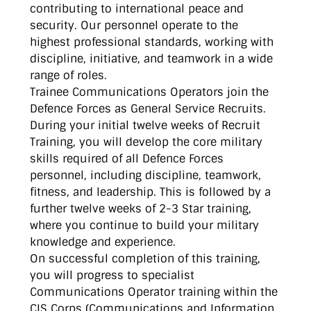
contributing to international peace and
security. Our personnel operate to the
highest professional standards, working with
discipline, initiative, and teamwork in a wide
range of roles.
Trainee Communications Operators join the
Defence Forces as General Service Recruits.
During your initial twelve weeks of Recruit
Training, you will develop the core military
skills required of all Defence Forces
personnel, including discipline, teamwork,
fitness, and leadership. This is followed by a
further twelve weeks of 2-3 Star training,
where you continue to build your military
knowledge and experience.
On successful completion of this training,
you will progress to specialist
Communications Operator training within the
CIS Corps (Communications and Information