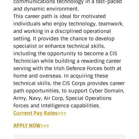
communications technology in a fast-paced
and dynamic environment.
This career path is ideal for motivated
individuals who enjoy technology, teamwork,
and working in a disciplined operational
setting. It provides the chance to develop
specialist or enhance technical skills,
including the opportunity to become a CIS
Technician while building a rewarding career
serving with the Irish Defence Forces both at
home and overseas. In acquiring these
technical skills, the CIS Corps provides career
path opportunities, to support Cyber Domain,
Army, Navy, Air Corp, Special Operations
Forces and Intelligence capabilities.
Current Pay Rates>>>
APPLY NOW>>>