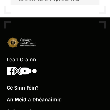
Lean Orainn
Facebook
X
Youtube
Flickr
Cé Sinn Féin?
An Méid a Dhéanaimid