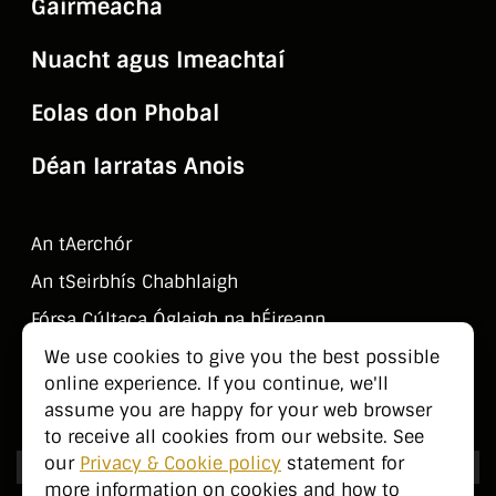
Gairmeacha
Nuacht agus Imeachtaí
Eolas don Phobal
Déan Iarratas Anois
An tAerchór
An tSeirbhí­s Chabhlaigh
Fórsa Cúltaca Óglaigh na hÉireann
Déan Teagmháil Linn
We use cookies to give you the best possible
online experience. If you continue, we'll
Eolas don Phobal
assume you are happy for your web browser
to receive all cookies from our website. See
our
Privacy & Cookie policy
statement for
more information on cookies and how to