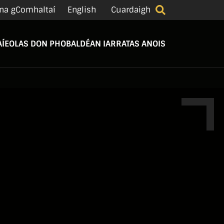
na gComhaltaí
English
Cuardaigh
Í
EOLAS DON PHOBAL
DÉAN IARRATAS ANOIS