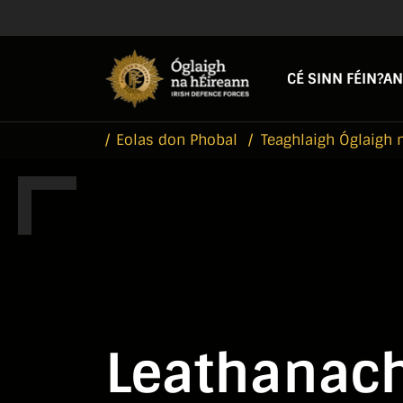
Skip to main content
Skip to navigation
CÉ SINN FÉIN?
AN
Eolas don Phobal
Teaghlaigh Óglaigh 
Leathanach