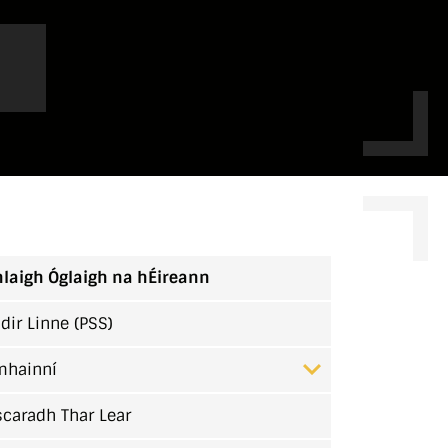
laigh Óglaigh na hÉireann
dir Linne (PSS)
mhainní
caradh Thar Lear