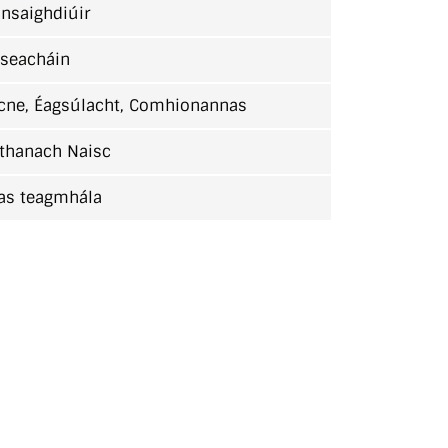
nsaighdiúir
lseacháin
cne, Éagsúlacht, Comhionannas
thanach Naisc
as teagmhála