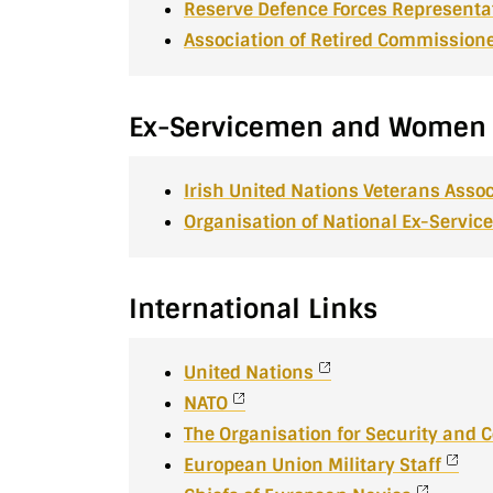
Reserve Defence Forces Representa
Association of Retired Commissione
Ex-Servicemen and Women
Irish United Nations Veterans Assoc
Organisation of National Ex-Serv
International Links
United Nations
NATO
The Organisation for Security and 
European Union Military Staff