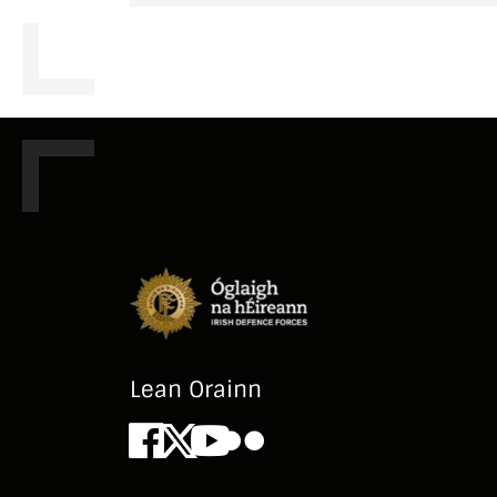
Lean Orainn
Facebook
X
Youtube
Flickr