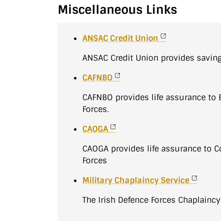
Miscellaneous Links
ANSAC Credit Union
ANSAC Credit Union provides savin
CAFNBO
CAFNBO provides life assurance to 
Forces.
CAOGA
CAOGA provides life assurance to
Forces
Military Chaplaincy Service
The Irish Defence Forces Chaplaincy