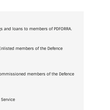
gs and loans to members of PDFORRA.
Enlisted members of the Defence
 Commissioned members of the Defence
 Service