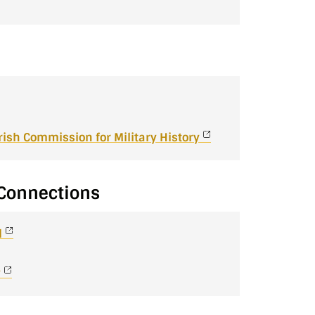
 Irish Commission for Military History
y Connections
d
y