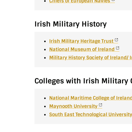
Chiefs of European Navies
Irish Military History
Irish Military Heritage Trust
National Museum of Ireland
Military History Society of Ireland/
Colleges with Irish Militar
National Maritime College of Irelan
Maynooth University
South East Technological Universit