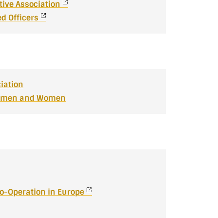
tive Association
d Officers
iation
icemen and Women
Co-Operation in Europe