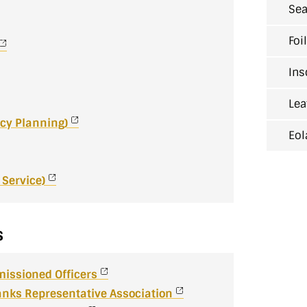
Sea
Foi
Ins
Lea
cy Planning)
Eol
Service)
s
missioned Officers
nks Representative Association