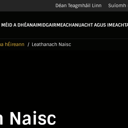
Déan Teagmháil Linn
Suíomh 
 MÉID A DHÉANAIMID
GAIRMEACHA
NUACHT AGUS IMEACHTA
na hÉireann
Leathanach Naisc
 Naisc