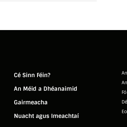
An
Cé Sinn Féin?
An
An Méid a Dhéanaimid
Fó
Gairmeacha
Dé
Eo
Nuacht agus Imeachtaí