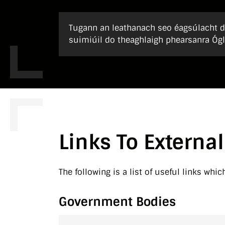
Tugann an leathanach seo éagsúlacht de
suimiúil do theaghlaigh phearsanra Ógl
Links To External
The following is a list of useful links whic
Government Bodies