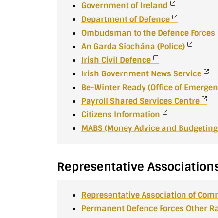
Government of Ireland
Department of Defence
Ombudsman to the Defence Forces
An Garda Síochána (Police)
Irish Civil Defence
Irish Government News Service
Be-Winter Ready (Office of Emergen
Payroll Shared Services Centre
Citizens Information
MABS (Money Advice and Budgeting 
Representative Association
Representative Association of Com
Permanent Defence Forces Other Ra