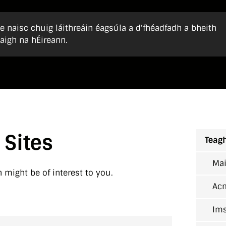
 naisc chuig láithreáin éagsúla a d'fhéadfadh a bheith
aigh na hÉireann.
 Sites
Teagh
Mai
h might be of interest to you.
Ac
Ims