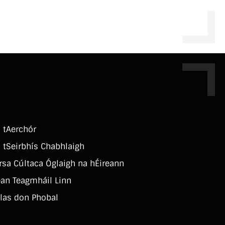
 tAerchór
 tSeirbhí­s Chabhlaigh
rsa Cúltaca Óglaigh na hÉireann
an Teagmháil Linn
las don Phobal