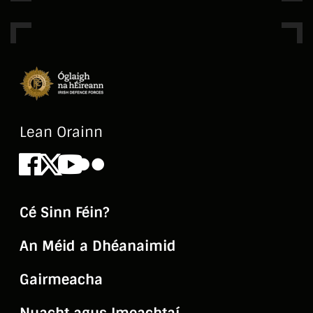
History and Handover of Aiken Barracks by
Lt Pádraic Agnew and Sgt Riccardo Lucchesi,
History and Handover of the Curragh Camp
by Comdt Conor Hurley, History and
Handover of Cathal Brugha Barracks by
Comdt Donal Mitchell, History and Handover
Lean Orainn
of Collins Barracks by Capt Oisín O'Higgins,
Facebook
X
Youtube
Flickr
History of McKee Barracks by Comdt
Desmond O'Reilly
Cé Sinn Féin?
An Méid a Dhéanaimid
Gairmeacha
Nuacht agus Imeachtaí