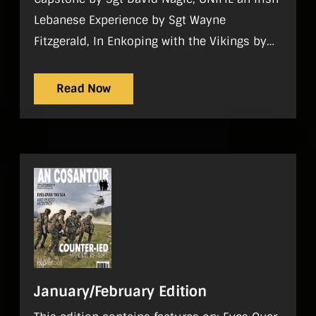
Lebanese Experience by Sgt Wayne
Fitzgerald, In Enkoping with the Vikings by
Comdt Paddy Maher. Regulars On Parade, In
Focus, World Strategic Picture, Tac Aide,
Read Now
History, Sport, Noticeboard, Reviews, What I
do
January/February Edition