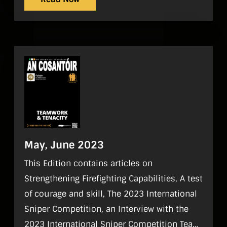
May, June 2023
This Edition contains articles on
Strengthening Firefighting Capabilities, A test
of courage and skill, The 2023 International
Sniper Competition, an Interview with the
2023 International Sniper Competition Team,