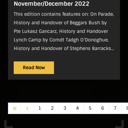
November/December 2022
This edition contains features on: On Parade,
History and Handover of Beggars Bush by
Pte Lukasz Gancarz, History and Handover
Lynch Camp by Comdt Tadgh O'Donoghue,
History and Handover of Stephens Barracks
by Comdt Stephen Mac Eoin and Pte Jim
O'Keefe, History and Handover of Dún Uí
Read Now
Mhaoilíosa by Lt Ciarán Higgins, History and
Handover of Finner Camp by Capt Daniel
McChrystal, History and Handover of
Custume Barracks by Lt Dave Graham,
First
Previous
1
2
3
4
5
6
7
History and Handover Sarsfield Barracks by
Lt Jonathan Hughes, History and Handover
of the Air Corps by Comdt Peter Smyth,