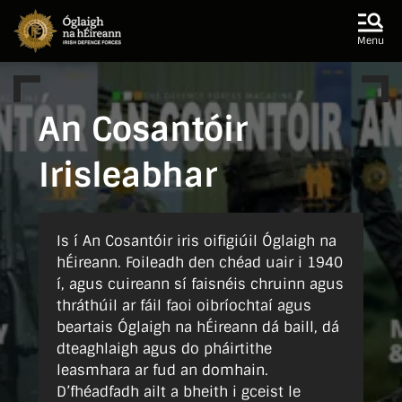
Skip to main content
Skip to navigation
Menu
An Cosantóir
Irisleabhar
Is í An Cosantóir iris oifigiúil Óglaigh na
hÉireann. Foileadh den chéad uair i 1940
í, agus cuireann sí faisnéis chruinn agus
thráthúil ar fáil faoi oibríochtaí agus
beartais Óglaigh na hÉireann dá baill, dá
dteaghlaigh agus do pháirtithe
leasmhara ar fud an domhain.
D’fhéadfadh ailt a bheith i gceist le