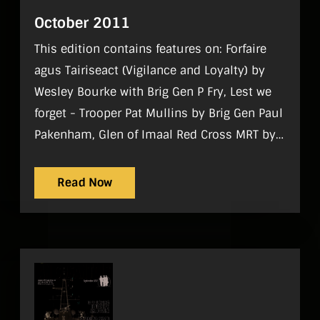
October 2011
This edition contains features on: Forfaire
agus Tairiseact (Vigilance and Loyalty) by
Wesley Bourke with Brig Gen P Fry, Lest we
forget - Trooper Pat Mullins by Brig Gen Paul
Pakenham, Glen of Imaal Red Cross MRT by
Hugh McLindon, RDFRA ADC 2011by Sgt
Wayne Fitzgerald, Reserve are Fit to Fight by
Read Now
Sgt Steve Conran Regulars On Parade, World
Strategic Picture, Tac Aide, History, Sport,
Gadgets, Noticeboard, Reviews, What I do