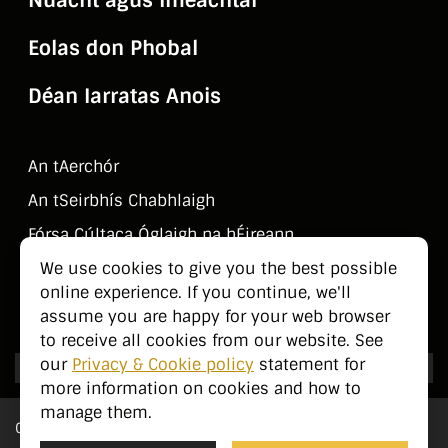
Eolas don Phobal
Déan Iarratas Anois
An tAerchór
An tSeirbhí­s Chabhlaigh
Fórsa Cúltaca Óglaigh na hÉireann
Déan Teagmháil Linn
We use cookies to give you the best possible
online experience. If you continue, we'll
Eolas don Phobal
assume you are happy for your web browser
to receive all cookies from our website. See
our
Privacy & Cookie policy
statement for
more information on cookies and how to
manage them.
Cé Sinn Féin?