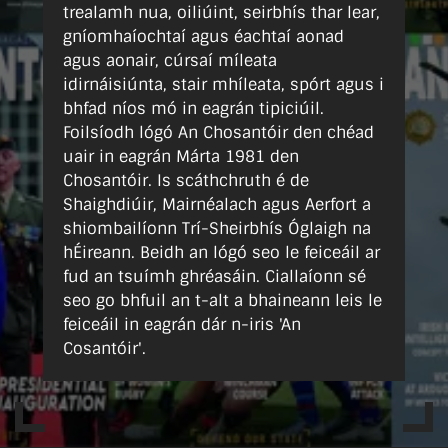
trealamh nua, oiliúint, seirbhís thar lear,
gníomhaíochtaí agus éachtaí aonad
agus aonair, cúrsaí míleata
idirnáisiúnta, stair mhíleata, spórt agus i
bhfad níos mó in eagrán tipiciúil.
Foilsíodh lógó An Chosantóir den chéad
uair in eagrán Márta 1981 den
Chosantóir. Is scáthchruth é de
Shaighdiúir, Mairnéalach agus Aerfort a
shiombailíonn Trí-Sheirbhís Óglaigh na
hÉireann. Beidh an lógó seo le feiceáil ar
fud an tsuímh ghréasáin. Ciallaíonn sé
seo go bhfuil an t-alt a bhaineann leis le
feiceáil in eagrán dár n-iris 'An
Cosantóir'.