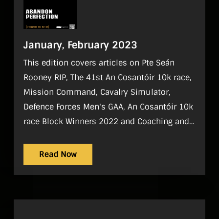
January, February 2023
This edition covers articles on Pte Seán
Rooney RIP, The 41st An Cosantóir 10k race,
Mission Command, Cavalry Simulator,
Defence Forces Men's GAA, An Cosantóir 10k
race Block Winners 2022 and Coaching and
Mentoring
Read Now