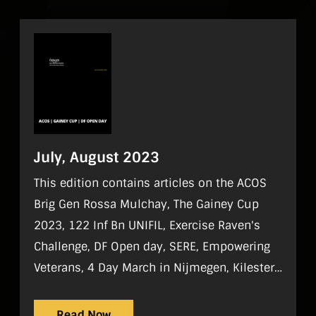
July, August 2023
This edition contains articles on the ACOS
Brig Gen Rossa Mulchay, The Gainey Cup
2023, 122 Inf Bn UNIFIL, Exercise Raven's
Challenge, DF Open day, SERE, Empowering
Veterans, 4 Day March in Nijmegen, Kilester
Garden Vilage, DF Camogie and 100 Years of
DF Basketball.
Read Now