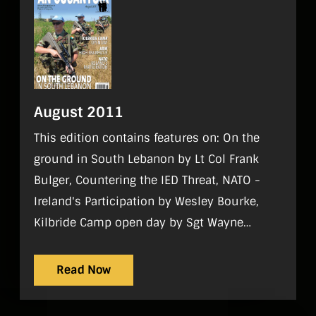
August 2011
This edition contains features on: On the
ground in South Lebanon by Lt Col Frank
Bulger, Countering the IED Threat, NATO -
Ireland's Participation by Wesley Bourke,
Kilbride Camp open day by Sgt Wayne
Fitzgerald Regulars On Parade, World
Strategic Picture, Tac Aide, History, Sport,
Read Now
Gadgets, Noticeboard, Reviews, What I do