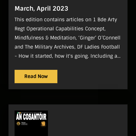
March, April 2023
This edition contains articles on 1 Bde Arty
Regt Operational Capabilities Concept,
Mindfulness & Meditation, ‘Ginger’ O’Connell
and The Military Archives, DF Ladies Football
- How it started, how it's going. Including a
player profile of Lt (AR) Lisa O’Halloran, The
true story of a barrack grave, Joseph Poole
Read Now
and Griffith Barracks and DF Sports & Clubs