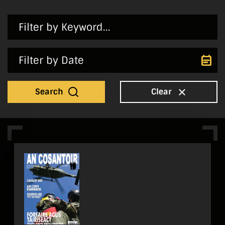
Search
Clear