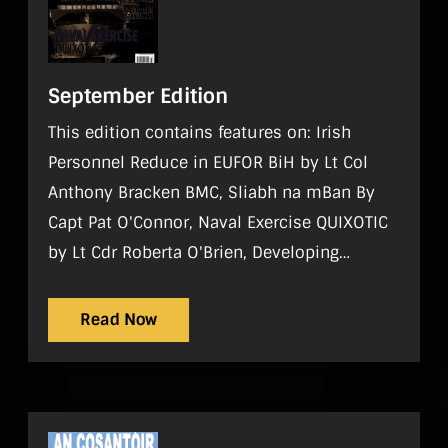
September Edition
This edition contains features on: Irish
Personnel Reduce in EUFOR BiH by Lt Col
Anthony Bracken BMC, Sliabh na mBan By
Capt Pat O'Connor, Naval Exercise QUIXOTIC
by Lt Cdr Roberta O'Brien, Developing
Ireland's Sea Power by Wesley Bourke,
Raising RDF Standards by Sgt Michael
Read Now
Mulligan Regulars On Parade, World
Strategic Picture, Tac Aide, History, Sport,
Gadgets, Noticeboard, Reviews, What I do