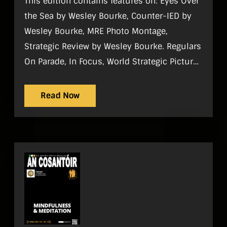
This edition contains features on: Eyes Over
the Sea by Wesley Bourke, Counter-IED by
Wesley Bourke, MRE Photo Montage,
Strategic Review by Wesley Bourke. Regulars
On Parade, In Focus, World Strategic Picture,
Tac Aide, History, Sport, Gadgets,
Noticeboard, Reviews, What I do
Read Now