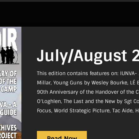
July/August 
This edition contains features on: IUNVA-
Millar, Young Guns by Wesley Bourke, LÉ 
90th Anniversary of the Handover of the 
O'Loghlen, The Last and the New by Sgt Colin Stone Regulars
Focus, World Strategic Picture, Tac Aide, H
Board, Reviews, What I Do
Read Now