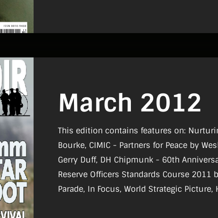
March 2012
This edition contains features on: Nurturi
Bourke, CIMIC - Partners for Peace by Wesley Bourke, Battle 
Gerry Duff, DH Chipmunk - 60th Anniversa
Reserve Officers Standards Course 2011 by 
Parade, In Focus, World Strategic Picture, 
Board, Reviews, What I Do