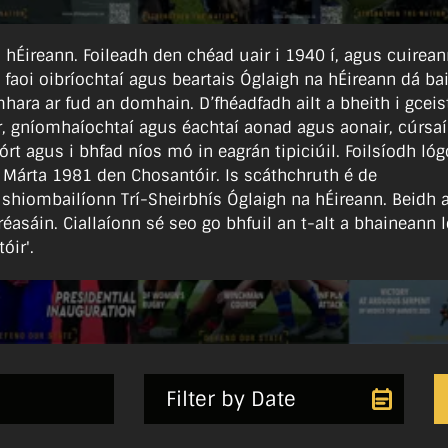
 na hÉireann. Foileadh den chéad uair i 1940 í, agus cuirea
l faoi oibríochtaí agus beartais Óglaigh na hÉireann dá bail
hara ar fud an domhain. D’fhéadfadh ailt a bheith i gceist
ear, gníomhaíochtaí agus éachtaí aonad agus aonair, cúrsaí
órt agus i bhfad níos mó in eagrán tipiciúil. Foilsíodh lóg
 Márta 1981 den Chosantóir. Is scáthchruth é de
 shiombailíonn Trí-Sheirbhís Óglaigh na hÉireann. Beidh 
réasáin. Ciallaíonn sé seo go bhfuil an t-alt a bhaineann l
óir'.