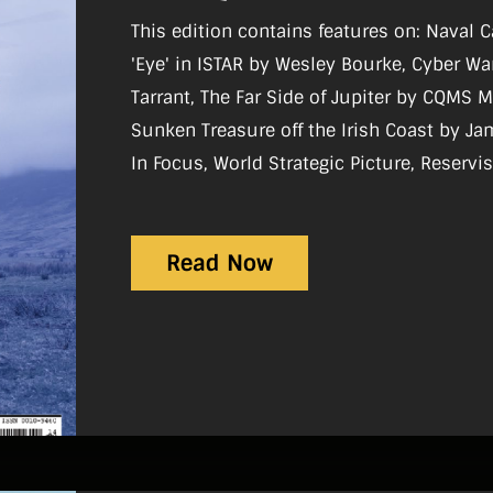
This edition contains features on: Naval 
'Eye' in ISTAR by Wesley Bourke, Cyber Wa
Tarrant, The Far Side of Jupiter by CQMS Mi
Sunken Treasure off the Irish Coast by James Scannell Re
In Focus, World Strategic Picture, Reservi
History, Sport, Gear Review, Notice-Board
Read Now