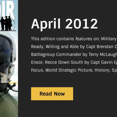
April 2012
This edition contains features on: Milita
Ready, Willing and Able by Capt Brendan 
Battlegroup Commander by Terry McLaughli
Ensor, Recce Down South by Capt Gavin Egerton. Re
Focus, World Strategic Picture, History, Sp
Reviews, What I Do
Read Now