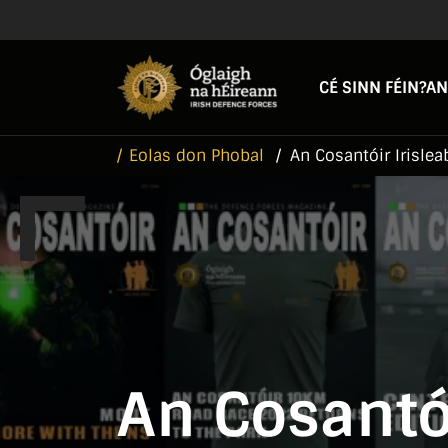
Skip to main content
Skip to navigation
CÉ SINN FÉIN?
AN
Eolas don Phobal
An Cosantóir Irislea
An Cosantói