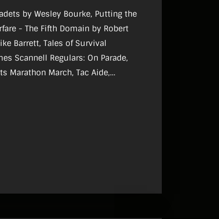
Cadets by Wesley Bourke, Putting the
rfare - The Fifth Domain by Robert
ke Barrett, Tales of Survival
gulars: On Parade,
sts Marathon March, Tac Aide,
, Reviews, What I Do