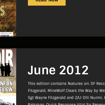
June 2012
This edition contains features on: DF Re
Fitzgerald, MineWolf Clears the Way by We
Sgt Wayne Fitzgerald and 2/Lt Olli Nurmi,
Batsman, Quick Response Vital for Reserv