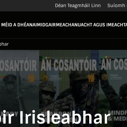
Déan Teagmháil Linn
Suíomh 
 MÉID A DHÉANAIMID
GAIRMEACHA
NUACHT AGUS IMEACHTA
bhar
r Irisleabhar