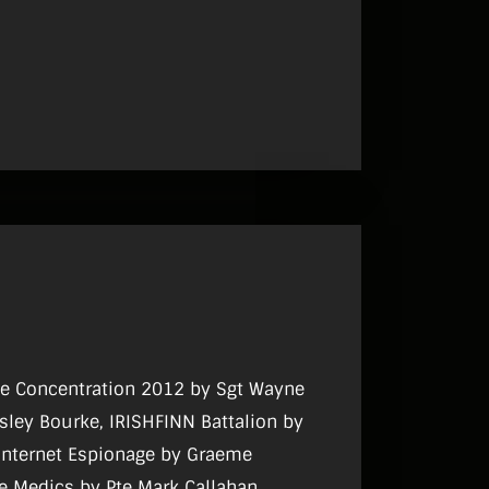
cce Concentration 2012 by Sgt Wayne
sley Bourke, IRISHFINN Battalion by
 Internet Espionage by Graeme
e Medics by Pte Mark Callahan