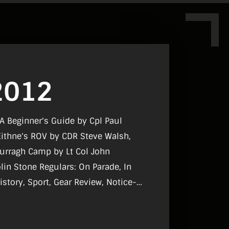
2012
 A Beginner's Guide by Cpl Paul
Eithne's ROV by CDR Steve Walsh,
Curragh Camp by Lt Col John
: On Parade, In
istory, Sport, Gear Review, Notice-