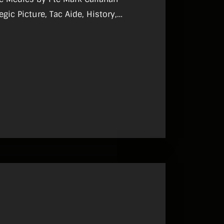
, What I Do.