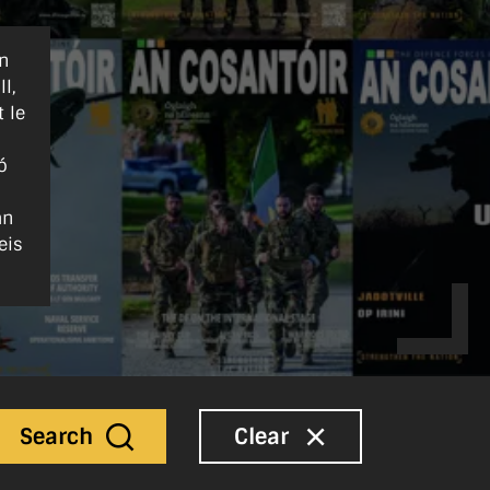
nn
l,
 le
ó
an
eis
Search
Clear