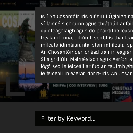
Is í An Cosantóir iris oifigiúil Óglaigh
sí faisnéis chruinn agus thráthúil ar fái
dá dteaghlaigh agus do pháirtithe leasm
trealamh nua, oiliúint, seirbhís thar l
míleata idirnáisiúnta, stair mhíleata, sp
An Chosantóir den chéad uair in eagrán
Shaighdiúir, Mairnéalach agus Aerfort a
lógó seo le feiceáil ar fud an tsuímh gh
le feiceáil in eagrán dár n-iris 'An Cosant