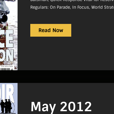
Regulars: On Parade, In Focus, World Strategic Picture, Tac Aide, History,
Sport, Gear Review, Notice-Board, Reviews
Read Now
May 2012