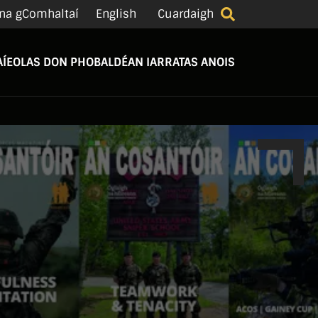
na gComhaltaí
English
Cuardaigh
Í
EOLAS DON PHOBAL
DÉAN IARRATAS ANOIS