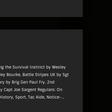
ng the Survival Instinct by Wesley
Stripes UK by Sgt
ry by Brig Gen Paul Fry, 2nd
Capt Joe Sargent Regulars: On
History, Sport, Tac Aide, Notice-