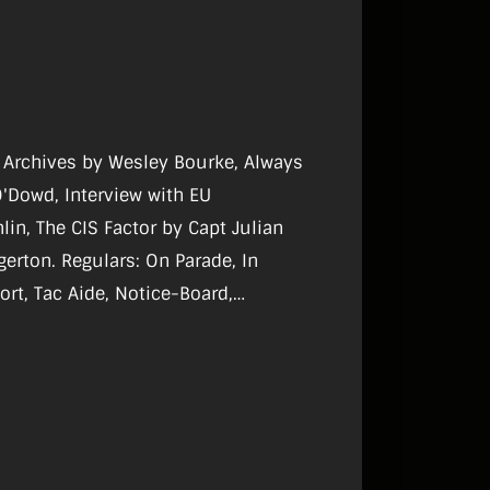
ry Archives by Wesley Bourke, Always
O'Dowd, Interview with EU
n, The CIS Factor by Capt Julian
gulars: On Parade, In
ort, Tac Aide, Notice-Board,