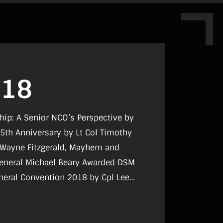
018
ship: A Senior NCO’s Perspective by
25th Anniversary by Lt Col Timothy
t Wayne Fitzgerald, Mayhem and
General Michael Beary Awarded DSM
neral Convention 2018 by Cpl Lee
erald, PDFORRA Conference 2018 by