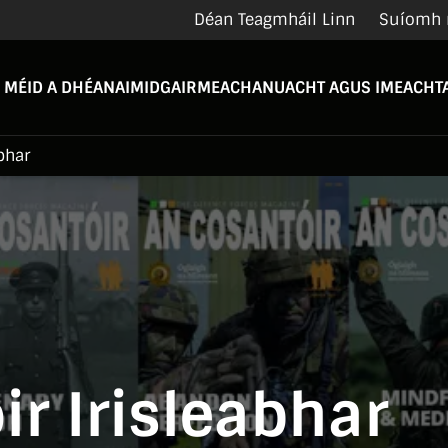
Déan Teagmháil Linn
Suíomh 
 MÉID A DHÉANAIMID
GAIRMEACHA
NUACHT AGUS IMEACHTA
bhar
r Irisleabhar