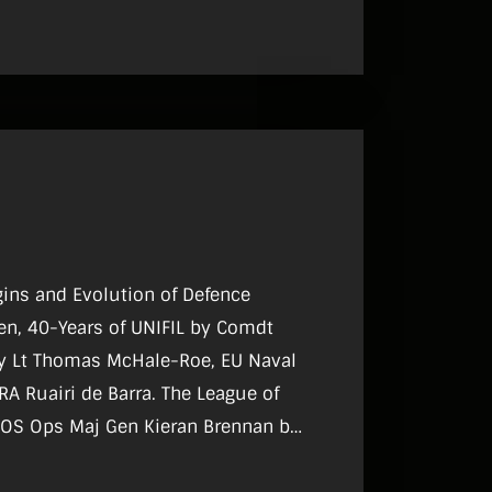
igins and Evolution of Defence
en, 40-Years of UNIFIL by Comdt
by Lt Thomas McHale-Roe, EU Naval
A Ruairi de Barra. The League of
DCOS Ops Maj Gen Kieran Brennan by
ntous Transformations in South