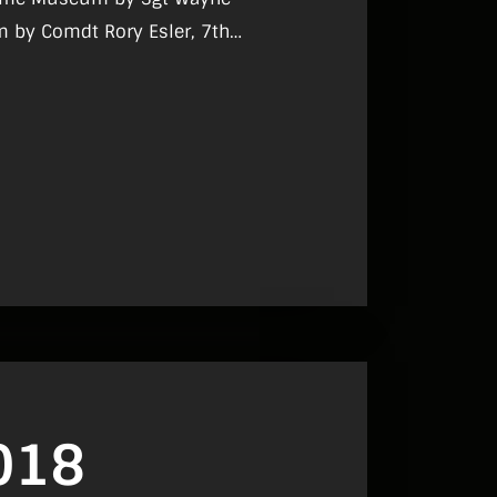
m by Comdt Rory Esler, 7th
yrne, ‘Do Nothing’ – A Short Story,
mes Scannell.
018