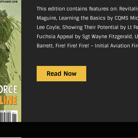
This edition contains features on: Revital
Maguire, Learning the Basics by CQMS Mic
Lee Coyle, Showing Their Potential by Lt F
Fuchsia Appeal by Sgt Wayne Fitzgerald, 
Barrett, Fire! Fire! Fire! – Initial Aviation 
Bloodbath in Yemen by Paul O’Brien.
Read Now