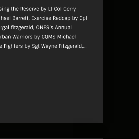
ising the Reserve by Lt Col Gerry
hael Barrett, Exercise Redcap by Cpl
ergal fitzgerald, ONES’s Annual
Urban Warriors by CQMS Michael
Fire Fighters by Sgt Wayne Fitzgerald,