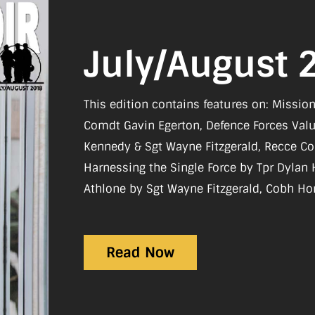
July/August 
This edition contains features on: Missi
Comdt Gavin Egerton, Defence Forces Val
Kennedy & Sgt Wayne Fitzgerald, Recce Co
Harnessing the Single Force by Tpr Dyla
Athlone by Sgt Wayne Fitzgerald, Cobh Ho
Jutland by Cdr Caoimhin Mac Unfraidh, VIT
Great Ethiopian Run Comdt Eamon Smyth Re
Read Now
Mark Daly, 60th International Military Pil
Civil Defence celebrates 25 Years of the I
Treasures Being Repatriated Back to Irela