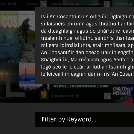
Is í An Cosantóir iris oifigiúil Óglaigh
sí faisnéis chruinn agus thráthúil ar fái
dá dteaghlaigh agus do pháirtithe leasm
trealamh nua, oiliúint, seirbhís thar l
míleata idirnáisiúnta, stair mhíleata, sp
An Chosantóir den chéad uair in eagrán
Shaighdiúir, Mairnéalach agus Aerfort a
lógó seo le feiceáil ar fud an tsuímh gh
le feiceáil in eagrán dár n-iris 'An Cosant