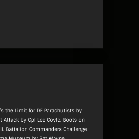
8
’s the Limit for DF Parachutists by
t Attack by Cpl Lee Coyle, Boots on
FIL Battalion Commanders Challenge
itime Museum by Sgt Wayne