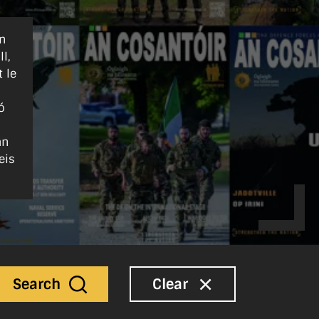
nn
l,
 le
ó
an
eis
Search
Clear