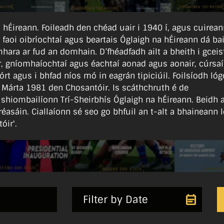
 na hÉireann. Foileadh den chéad uair i 1940 í, agus cuirea
l faoi oibríochtaí agus beartais Óglaigh na hÉireann dá bail
hara ar fud an domhain. D’fhéadfadh ailt a bheith i gceist
ear, gníomhaíochtaí agus éachtaí aonad agus aonair, cúrsaí
órt agus i bhfad níos mó in eagrán tipiciúil. Foilsíodh lóg
 Márta 1981 den Chosantóir. Is scáthchruth é de
 shiombailíonn Trí-Sheirbhís Óglaigh na hÉireann. Beidh 
réasáin. Ciallaíonn sé seo go bhfuil an t-alt a bhaineann l
óir'.