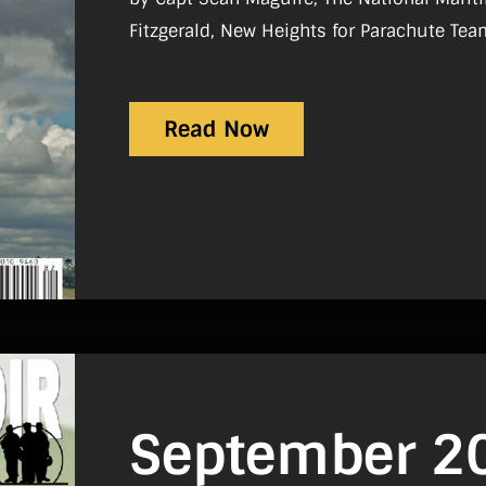
Fitzgerald, New Heights for Parachute Tea
Motorcycle Operators Course by Sgt Karl B
The Torpedoing of the RMS Leinster by Ja
Read Now
September 2