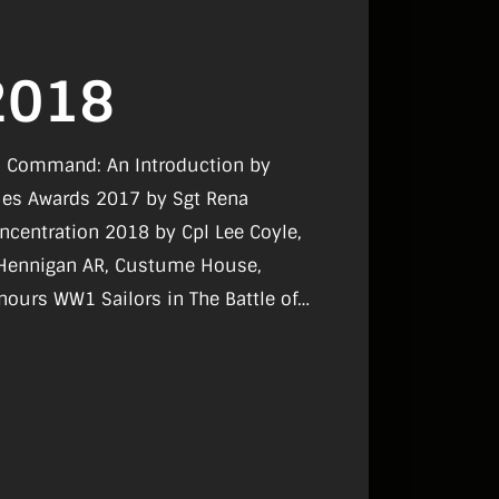
2018
on Command: An Introduction by
ues Awards 2017 by Sgt Rena
ncentration 2018 by Cpl Lee Coyle,
n Hennigan AR, Custume House,
nours WW1 Sailors in The Battle of
A needs you in Ethiopa for the
t’d, Exercise ‘Just Cause’ by Lt
grimage Lourdes by Sgt Karl Byrne,
MP by Mairtin O Ciardubhain, Military
nd by David O’Brien.