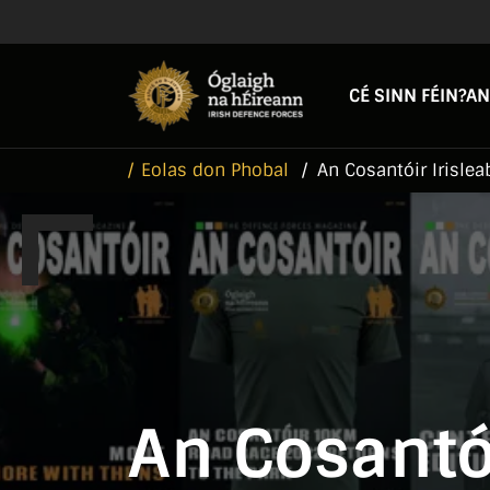
Skip to main content
Skip to navigation
CÉ SINN FÉIN?
AN
Eolas don Phobal
An Cosantóir Irislea
An Cosantói