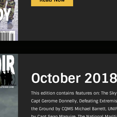
October 201
This edition contains features on: The Sky
Capt Gerome Donnelly, Defeating Extremis
the Ground by CQMS Michael Barrett, UNI
by Capt Sean Maguire, The National Mar