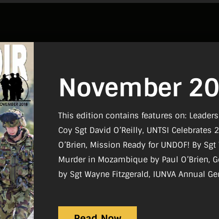
November 2
This edition contains features on: Leader
Coy Sgt David O’Reilly, UNTSI Celebrates 
O’Brien, Mission Ready for UNDOF! By Sg
Murder in Mozambique by Paul O’Brien, 
by Sgt Wayne Fitzgerald, IUNVA Annual Ge
Coyle, Curragh UN Veterans by Sgt Wayne Fitzgerald, Moving Forward Together:
ONE Conference 2018 by Sgt Wayne Fitzg
Read Now
Sgt Wayne Fitzgerald.