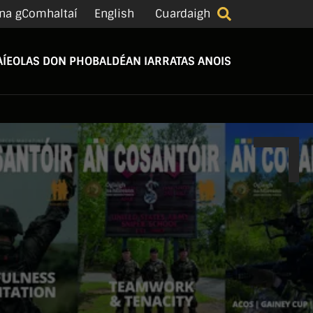
na gComhaltaí
English
Cuardaigh
Í
EOLAS DON PHOBAL
DÉAN IARRATAS ANOIS