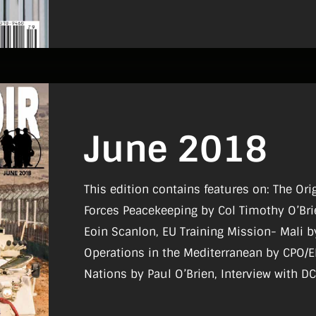
June 2018
This edition contains features on: The Or
Forces Peacekeeping by Col Timothy O’Bri
Eoin Scanlon, EU Training Mission- Mali 
Operations in the Mediterranean by CPO/ER
Nations by Paul O’Brien, Interview with 
Sgt Wayne Fitzgerald, A Witness to Mome