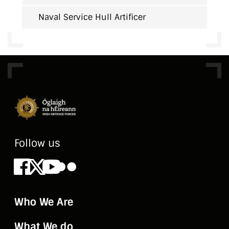
Naval Service Hull Artificer
Follow us
Facebook
X
Youtube
Flickr
Who We Are
What We do