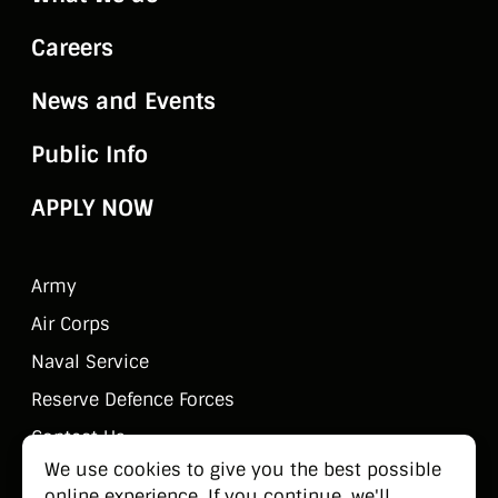
Careers
News and Events
Public Info
APPLY NOW
Army
Air Corps
Naval Service
Reserve Defence Forces
Contact Us
We use cookies to give you the best possible
Public Information
online experience. If you continue, we'll