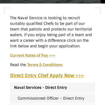
The Naval Service is looking to recruit
suitably qualified Chefs to be part of our
team that patrols and protects our territorial
waters. If you enjoy being part of a team and
want a career with a difference click on the
link below and begin your application.
Current Rates of Pay >>>
Read the
Terms & Conditions
Direct Entry Chef Apply Now >>>
Naval Services - Direct Entry
Commissioned Officer – Direct Entry