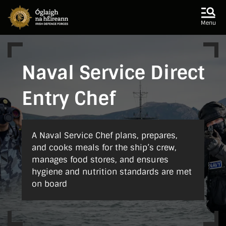
Skip to main content
Skip to navigation
Menu
Naval Service Direct
Entry Chef
A Naval Service Chef plans, prepares,
and cooks meals for the ship’s crew,
manages food stores, and ensures
hygiene and nutrition standards are met
on board