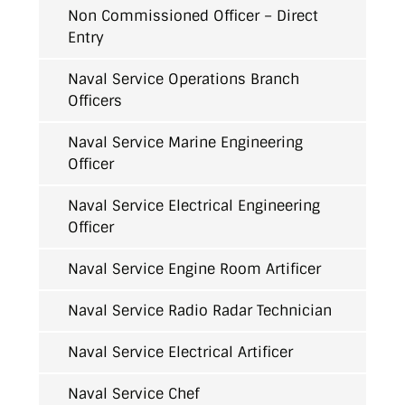
Non Commissioned Officer – Direct
Entry
Naval Service Operations Branch
Officers
Naval Service Marine Engineering
Officer
Naval Service Electrical Engineering
Officer
Naval Service Engine Room Artificer
Naval Service Radio Radar Technician
Naval Service Electrical Artificer
Naval Service Chef