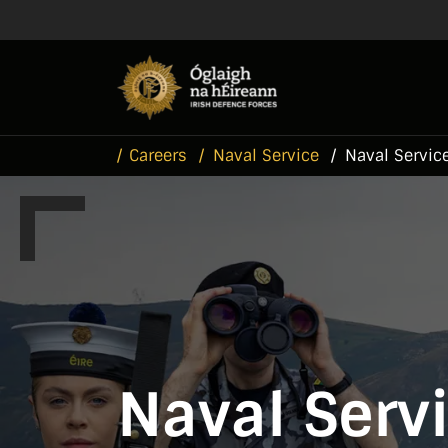
Skip to main content
Skip to navigation
Careers
Naval Service
Naval Service
Naval Servi