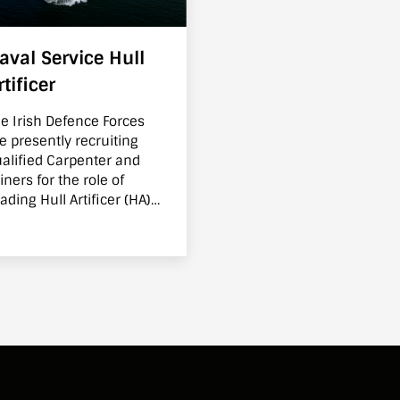
aval Service Hull
rtificer
e Irish Defence Forces
e presently recruiting
alified Carpenter and
iners for the role of
ading Hull Artificer (HA)
thin the Irish Naval
rvice. As a Hull Artificer
thin the Irish Naval
rvice you will learn to
anage, maintain and
ew the ship as well as
eping it operational.
ccessful candidates will
 provided with additional
aining so that they can