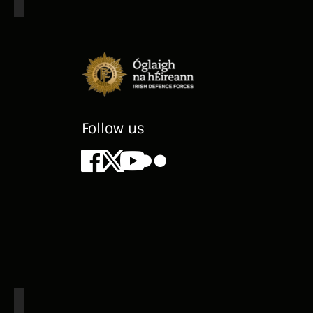
pe
re
Ar
Ir
ve
Follow us
Facebook
X
Youtube
Flickr