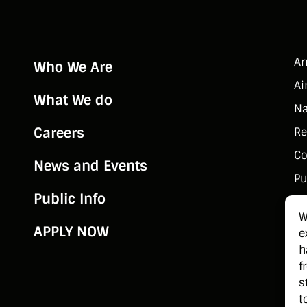
rform the roles and
sponsibilities of a Hull
tificer at Sea onboard
ish Naval Service
A
Who We Are
ssels.
Ai
What We do
Na
Careers
Re
Co
News and Events
Pu
Public Info
W
APPLY NOW
e
h
f
s
t