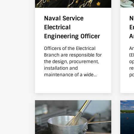
Naval Service
N
Electrical
E
Engineering Officer
A
Officers of the Electrical
An
Branch are responsible for
(E
the design, procurement,
op
installation and
re
maintenance of a wide
po
range of systems within
th
the Naval Service fleet.
po