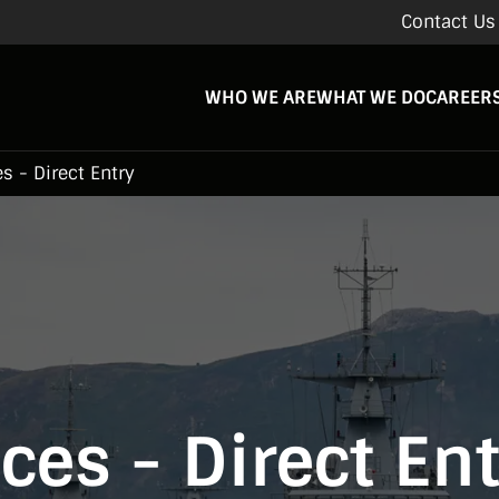
Contact Us
WHO WE ARE
WHAT WE DO
CAREER
s - Direct Entry
ces - Direct En