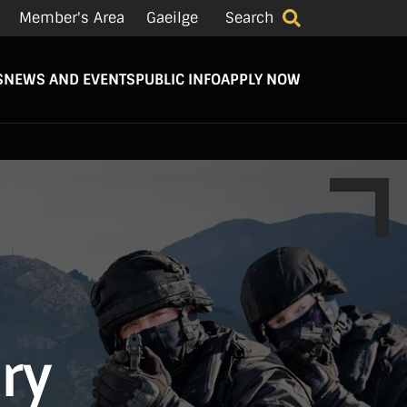
Member's Area
Gaeilge
Search
S
NEWS AND EVENTS
PUBLIC INFO
APPLY NOW
try