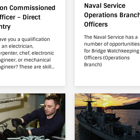
Naval Service
on Commissioned
Operations Branc
fficer – Direct
Officers
ntry
The Naval Service has a
ve you a qualification
number of opportunities
 an electrician,
for Bridge Watchkeeping
nter, chef, electronic
Officers (Operations
gineer, or mechanical
Branch)
gineer? These are skills
at are transferrable to
e Naval Service. Find out
out the exciting roles on
fer.