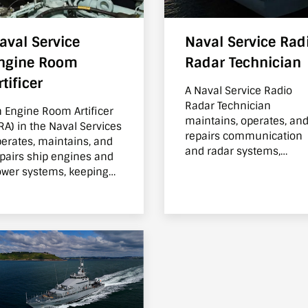
aval Service
Naval Service Rad
ngine Room
Radar Technician
rtificer
A Naval Service Radio
Radar Technician
 Engine Room Artificer
maintains, operates, an
RA) in the Naval Services
repairs communication
erates, maintains, and
and radar systems,
pairs ship engines and
ensuring ships can
wer systems, keeping
communicate, navigate.
e ship moving and
wered at sea.