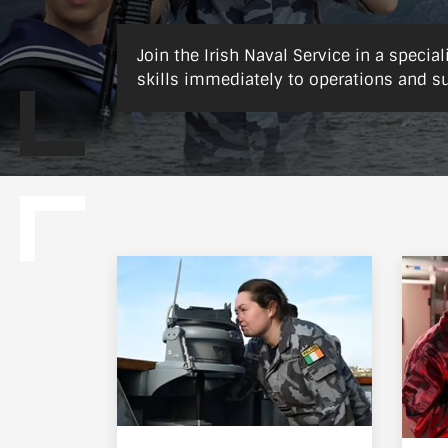
Join the Irish Naval Service in a special
skills immediately to operations and s