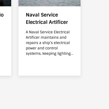
io
Naval Service
Electrical Artificer
A Naval Service Electrical
Artificer maintains and
d
repairs a ship’s electrical
power and control
systems, keeping lighting,
equipment, and essential
systems operating safely.