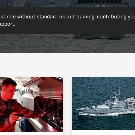
ist role without standard recruit training, contributing yo
upport.