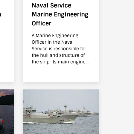
Naval Service
h
Marine Engineering
Officer
A Marine Engineering
Officer in the Naval
Service is responsible for
the hull and structure of
the ship, its main engines
and all auxiliary
machinery