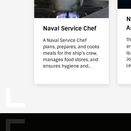
N
A
Naval Service Chef
Th
A Naval Service Chef
ar
plans, prepares, and cooks
qu
meals for the ship’s crew,
Jo
manages food stores, and
Le
ensures hygiene and
wi
nutrition standards are
Se
met on board
wi
Se
m
cr
ke
Su
be
tr