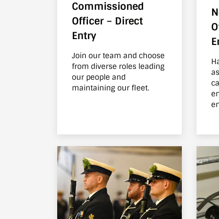
Commissioned
N
Officer – Direct
O
Entry
E
Join our team and choose
Ha
from diverse roles leading
as
our people and
carpe
maintaining our fleet.
en
en
th
th
ab
of