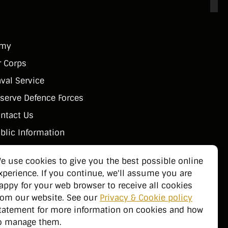
rmy
r Corps
val Service
serve Defence Forces
ntact Us
blic Information
e use cookies to give you the best possible online
xperience. If you continue, we'll assume you are
appy for your web browser to receive all cookies
rom our website. See our
Privacy & Cookie policy
tatement for more information on cookies and how
o manage them.