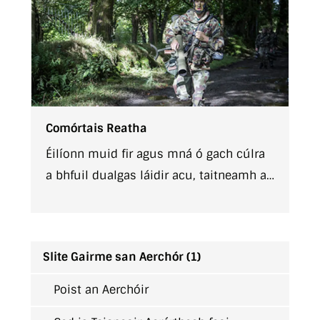
Comórtais Reatha
Éilíonn muid fir agus mná ó gach cúlra
a bhfuil dualgas láidir acu, taitneamh a
bhaint as obair mar chuid d'fhoireann,
agus tá siad ag lorg gairme dúshlánach
a bhfuil buíoch dúshlánach fós.
Slite Gairme san Aerchór (1)
Poist an Aerchóir