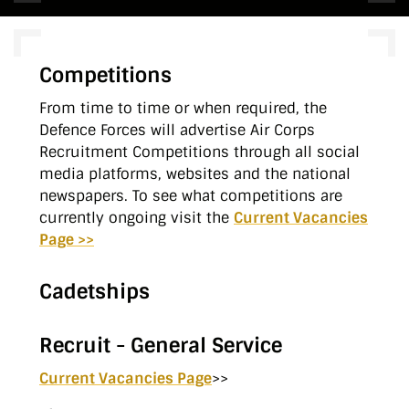
Competitions
From time to time or when required, the
Defence Forces will advertise Air Corps
Recruitment Competitions through all social
media platforms, websites and the national
newspapers. To see what competitions are
currently ongoing visit the
Current Vacancies
Page >>
Cadetships
Recruit - General Service
Current Vacancies Page
>>