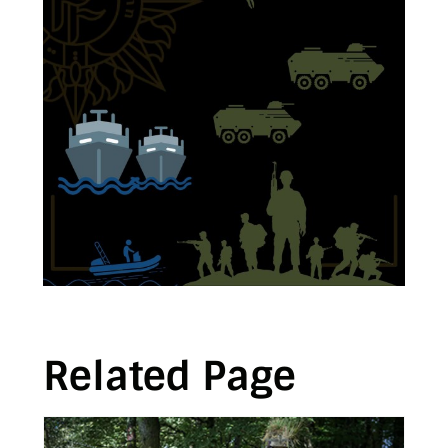
Related Page