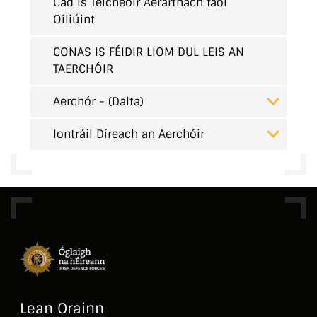
Cad is Teicneoir Aerárthach faoi
Oiliúint
CONAS IS FÉIDIR LIOM DUL LEIS AN
TAERCHÓIR
Aerchór - (Dalta)
Iontráil Díreach an Aerchóir
Lean Orainn