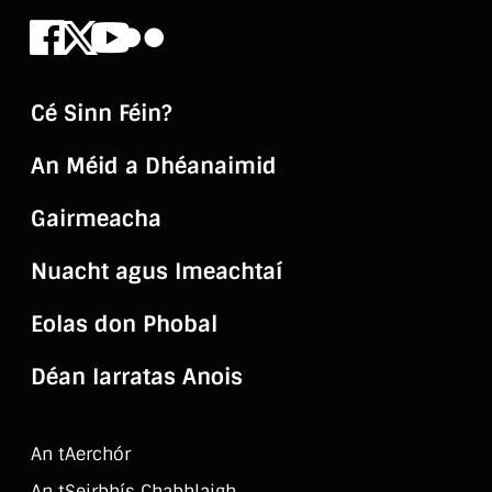
Facebook
X
Youtube
Flickr
Cé Sinn Féin?
An Méid a Dhéanaimid
Gairmeacha
Nuacht agus Imeachtaí
Eolas don Phobal
Déan Iarratas Anois
An tAerchór
An tSeirbhí­s Chabhlaigh