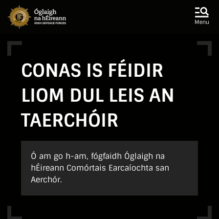
Skip to main content
Skip to navigation
Menu
CONAS IS FÉIDIR
LIOM DUL LEIS AN
TAERCHÓIR
Ó am go h-am, fógfaidh Óglaigh na
hÉireann Comórtais Earcaíochta san
Aerchór.