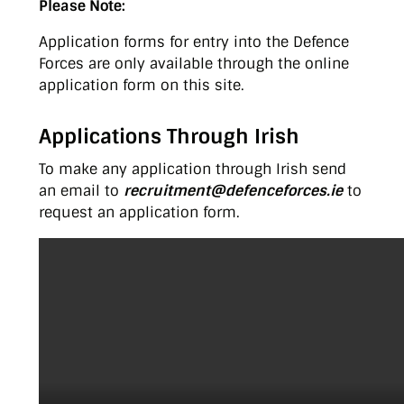
Please Note:
Application forms for entry into the Defence
Forces are only available through the online
application form on this site.
Applications Through Irish
To make any application through Irish send
an email to
recruitment@defenceforces.ie
to
request an application form.