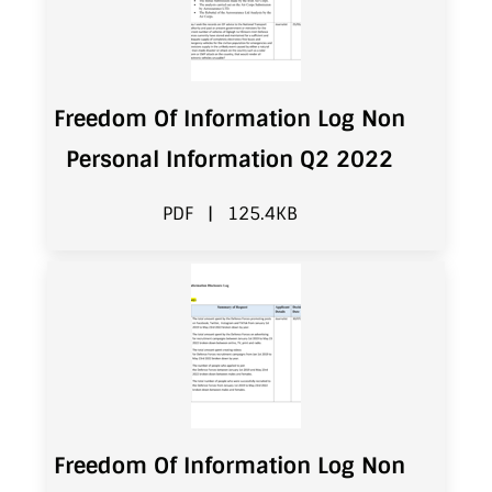
Freedom Of Information Log Non
Personal Information Q2 2022
PDF
|
125.4KB
Freedom Of Information Log Non