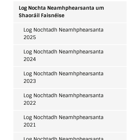
Log Nochta Neamhphearsanta um
Shaoráil Faisnéise
Log Nochtadh Neamhphearsanta
2025
Log Nochtadh Neamhphearsanta
2024
Log Nochtadh Neamhphearsanta
2023
Log Nochtadh Neamhphearsanta
2022
Log Nochtadh Neamhphearsanta
2021
Log Nochtadh Neamhphearsanta