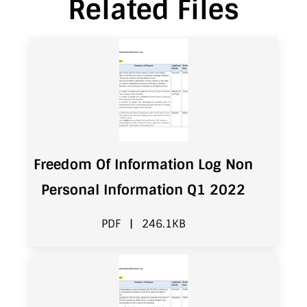
Related Files
Freedom Of Information Log Non
Personal Information Q1 2022
PDF
|
246.1KB