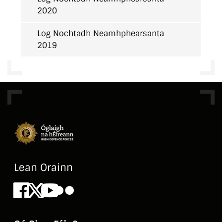
2020
Log Nochtadh Neamhphearsanta
2019
Lean Orainn
Facebook
X
Youtube
Flickr