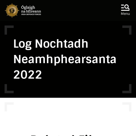
Skip to main content
Skip to navigation
Menu
Log Nochtadh
Neamhphearsanta
2022