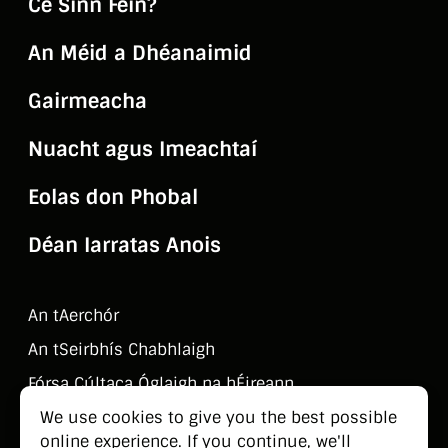
Cé Sinn Féin?
An Méid a Dhéanaimid
Gairmeacha
Nuacht agus Imeachtaí
Eolas don Phobal
Déan Iarratas Anois
An tAerchór
An tSeirbhí­s Chabhlaigh
Fórsa Cúltaca Óglaigh na hÉireann
Déan Teagmháil Linn
We use cookies to give you the best possible
online experience. If you continue, we'll