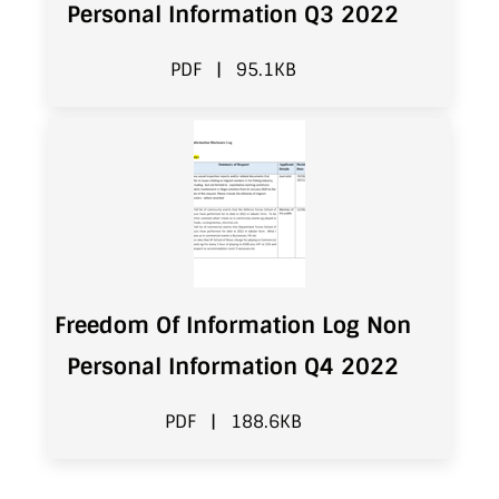
Personal Information Q3 2022
PDF
|
95.1KB
Freedom Of Information Log Non
Personal Information Q4 2022
PDF
|
188.6KB