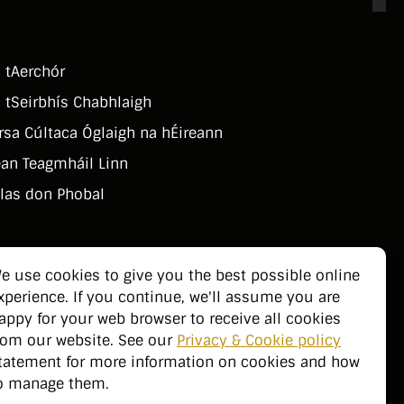
 tAerchór
 tSeirbhí­s Chabhlaigh
rsa Cúltaca Óglaigh na hÉireann
an Teagmháil Linn
las don Phobal
e use cookies to give you the best possible online
xperience. If you continue, we'll assume you are
appy for your web browser to receive all cookies
rom our website. See our
Privacy & Cookie policy
tatement for more information on cookies and how
o manage them.