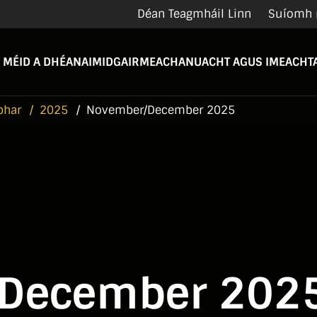
Déan Teagmháil Linn
Suíomh 
 MÉID A DHÉANAIMID
GAIRMEACHA
NUACHT AGUS IMEACHTA
bhar
2025
November/December 2025
December 202