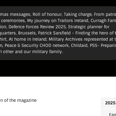
stmas messages, Roll of honour, Taking charge, From patro
 ceremonies, My journey on Traitors Ireland, Curragh Fam
ion, Defence Forces Review 2025, Strategic planner for
arters, Brussels, Patrick Sarsfield - Finding the hero of 
hirt, At home in Ireland; Military Archives represented at 
, Peace & Security CHOD network, Childaid, PSS- Prepari
h other and our military family.
on of the magazine
2025
Ean