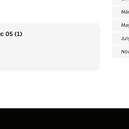
Már
Ma
c 05 (1)
Jul
No