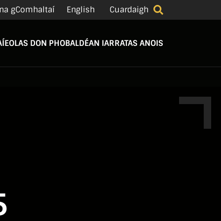
na gComhaltaí
English
Cuardaigh
Í
EOLAS DON PHOBAL
DÉAN IARRATAS ANOIS
5