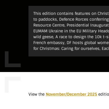
This edition contains features on Chri
to paddocks, Defence Rorces conferring
Resource Centre, Presidential Inaugurat
EUMAM Ukraine in the EU Military Headqu
wild geese, A race to design the 10k t-s
French embassy, DF hosts global women
for Christmas: Caring for ourselves, Eac
View the
November/December 2025
editi