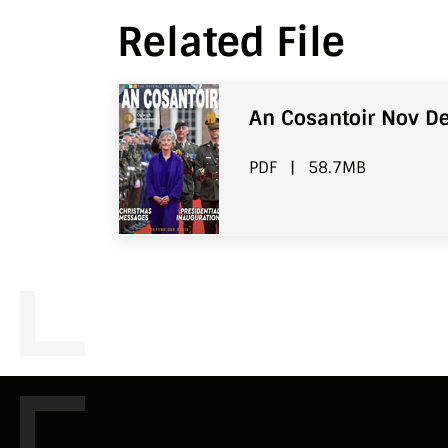
Related File
An Cosantoir Nov De
PDF
|
58.7MB