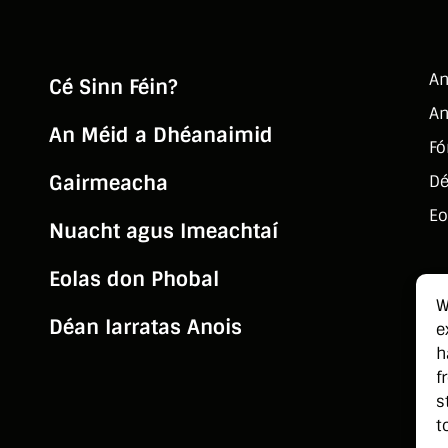
An
Cé Sinn Féin?
An
An Méid a Dhéanaimid
Fó
Gairmeacha
Dé
Eo
Nuacht agus Imeachtaí
Eolas don Phobal
W
Déan Iarratas Anois
e
h
f
s
t