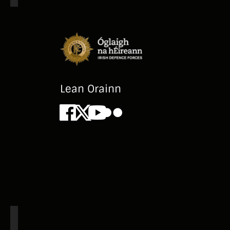
Lean Orainn
Facebook
X
Youtube
Flickr