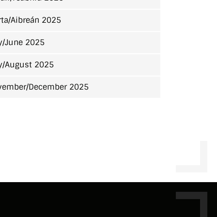
ta/Aibreán 2025
y/June 2025
y/August 2025
vember/December 2025