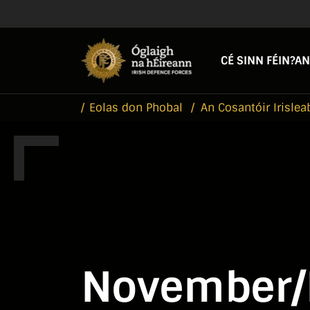
Skip to main content
Skip to navigation
CÉ SINN FÉIN?
AN
Eolas don Phobal
An Cosantóir Irislea
November/