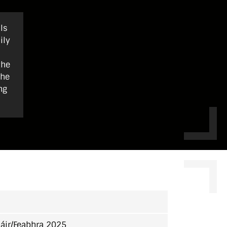
ls
ily
the
the
ng
áir/Feabhra 2025