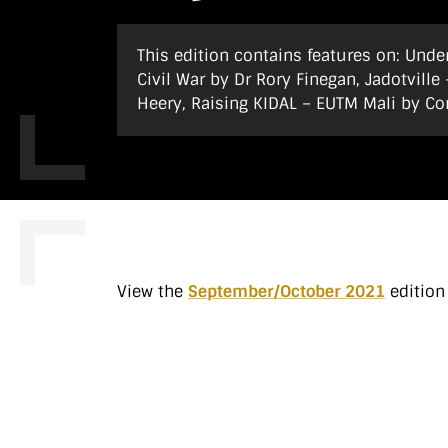
This edition contains features on: Under
Civil War by Dr Rory Finegan, Jadotvill
Heery, Raising KIDAL – EUTM Mali by Co
View the
September/October 2021
edition