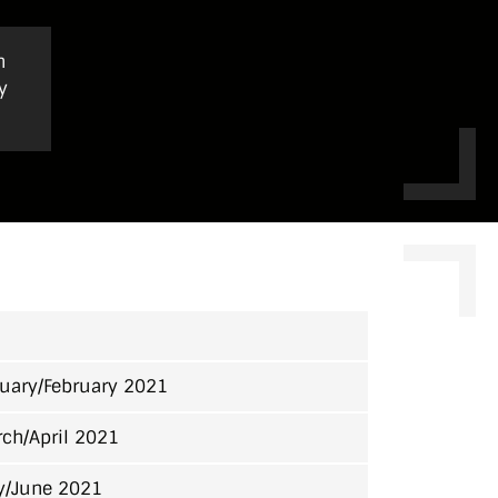
h
y
uary/February 2021
ch/April 2021
y/June 2021