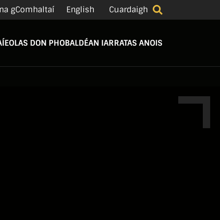
na gComhaltaí
English
Cuardaigh
Í
EOLAS DON PHOBAL
DÉAN IARRATAS ANOIS