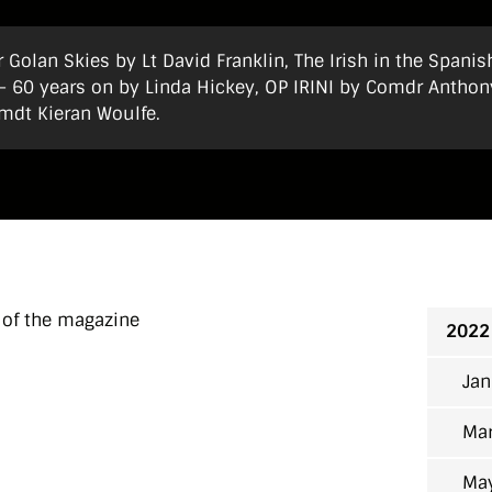
 Golan Skies by Lt David Franklin, The Irish in the Spanis
e – 60 years on by Linda Hickey, OP IRINI by Comdr Anthon
mdt Kieran Woulfe.
 of the magazine
2022
Jan
Mar
Ma