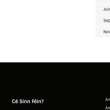
Jul
Sep
No
An
Cé Sinn Féin?
An