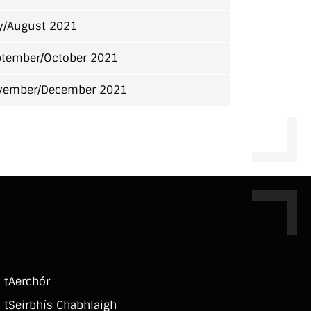
y/August 2021
tember/October 2021
vember/December 2021
 tAerchór
 tSeirbhí­s Chabhlaigh