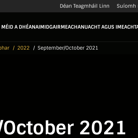
Déan Teagmháil Linn
Suíomh 
 MÉID A DHÉANAIMID
GAIRMEACHA
NUACHT AGUS IMEACHTA
bhar
2022
September/October 2021
/October 2021