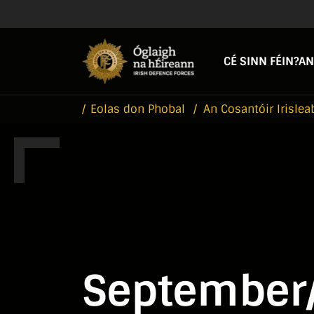
Skip to main content
Skip to navigation
CÉ SINN FÉIN?
AN
Eolas don Phobal
An Cosantóir Irislea
September