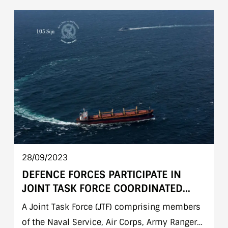
parade was attended by Minister of State Mr.
Jack Chambers T.D. accompanied by Chief of
Staff Lieutenant General Seán Clancy &
Secretary General Department of Defence, Ms
Jacqui Mc Crum.
28/09/2023
DEFENCE FORCES PARTICIPATE IN
JOINT TASK FORCE COORDINATED
OPERATION AT SEA 26 SEPTEMBER
A Joint Task Force (JTF) comprising members
2023
of the Naval Service, Air Corps, Army Ranger