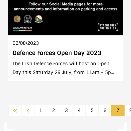
02/08/2023
Defence Forces Open Day 2023
The Irish Defence Forces will host an Open
Day this Saturday 29 July, from 11am – 5pm
in Farmleigh House, Phoenix Park, Dublin.
This open day is a free event for all members
of the public to attend.
First
Previous
1
2
3
4
5
6
7