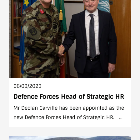
06/09/2023
Defence Forces Head of Strategic HR
Mr Declan Carville has been appointed as the
new Defence Forces Head of Strategic HR.
Mr Carville joins the Defence Forces from the
PTSB plc where he held the position of Head