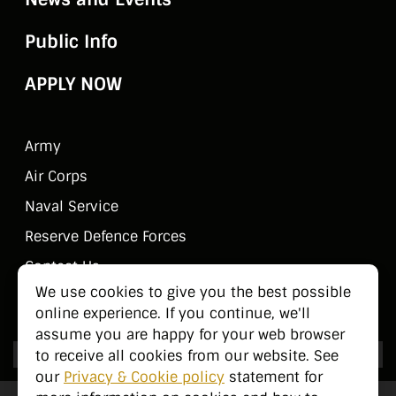
Public Info
APPLY NOW
Army
Air Corps
Naval Service
Reserve Defence Forces
Contact Us
We use cookies to give you the best possible
Public Information
online experience. If you continue, we'll
assume you are happy for your web browser
to receive all cookies from our website. See
our
Privacy & Cookie policy
statement for