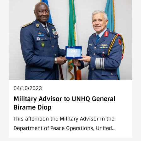
information.
04/10/2023
Military Advisor to UNHQ General
Birame Diop
This afternoon the Military Advisor in the
Department of Peace Operations, United
Nations Headquarters, General Birame Diop,