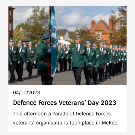
visited the United Nations Training School
Ireland (UNTSI) in the Curragh Camp. General
Diop was accompanied by Chief of Staff
Lieutenant General Seán Clancy.
04/10/2023
Defence Forces Veterans’ Day 2023
This afternoon a Parade of Defence Forces
veterans' organisations took place in McKee
Barracks, Blackhorse Ave, Dublin 7. The