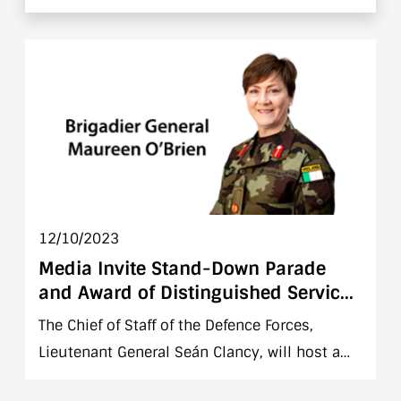
Syria and UNSTO in Lebanon, Syria and Israel.
Please see below for mission specific
information.
12/10/2023
Media Invite Stand-Down Parade
and Award of Distinguished Service
Medal to Major General Maureen O
The Chief of Staff of the Defence Forces,
Brien
Lieutenant General Seán Clancy, will host a
stand down parade to mark the retirement of