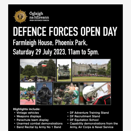
(UNDOF) are undergoing their Mission
Readiness Exercise (MRE) in the Glen of Imaal.