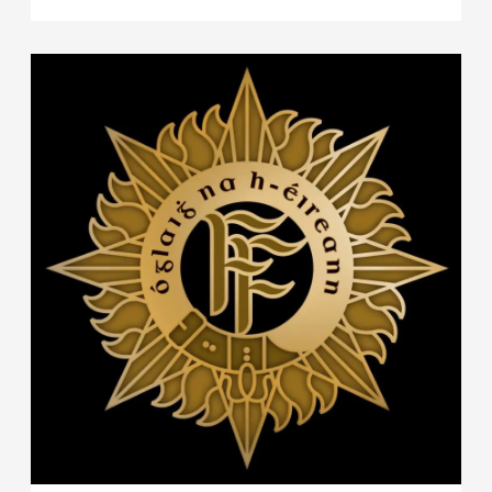
Wing, Revenue Customs Service and An Garda
Síochána have implemented a co-ordinated
operation at sea, which resulted in the
detention of a Panamanian registered bulk
cargo vessel originating in South America, MV
MATTHEW, in the early hours of the 26th
September 2023. A significant quantity of
suspected controlled drugs were located
onboard.