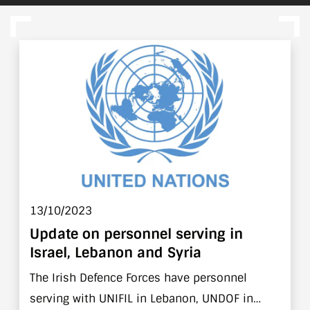
13/10/2023
Update on personnel serving in
Israel, Lebanon and Syria
The Irish Defence Forces have personnel
serving with UNIFIL in Lebanon, UNDOF in