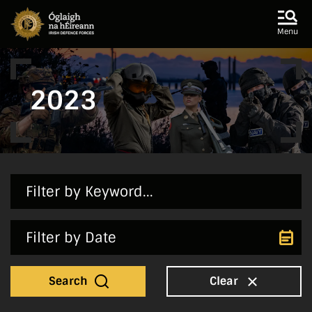
Skip to main content
Skip to navigation
Menu
2023
Search
Clear