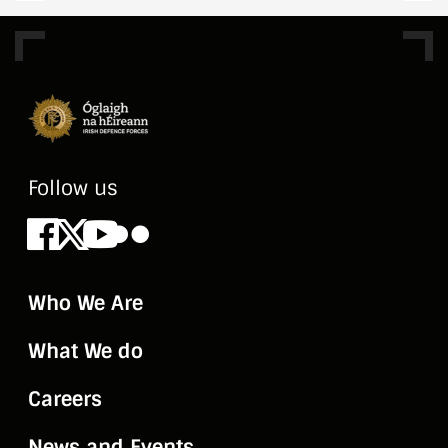
Follow us
Facebook
X
Youtube
Flickr
Who We Are
What We do
Careers
News and Events