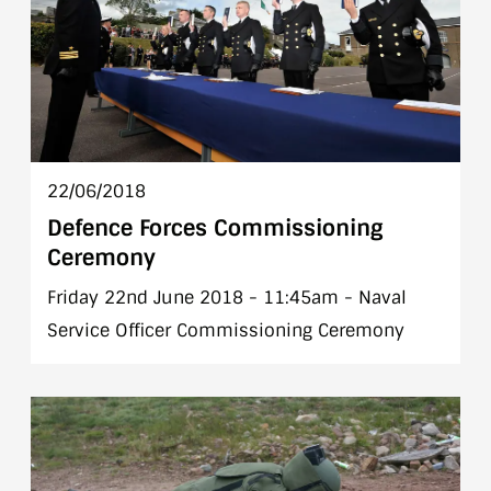
22/06/2018
Defence Forces Commissioning
Ceremony
Friday 22nd June 2018 - 11:45am - Naval
Service Officer Commissioning Ceremony