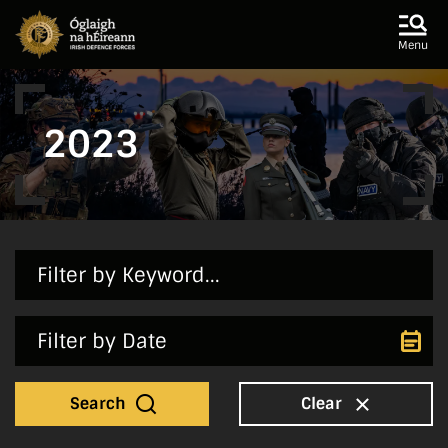
Skip to main content
Skip to navigation
Menu
2023
Search
Clear