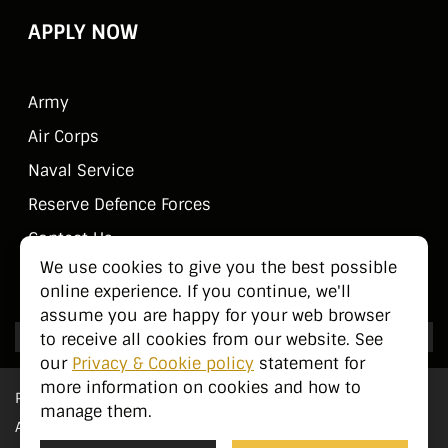
APPLY NOW
Army
Air Corps
Naval Service
Reserve Defence Forces
Contact Us
We use cookies to give you the best possible
Public Information
online experience. If you continue, we'll
assume you are happy for your web browser
to receive all cookies from our website. See
our
Privacy & Cookie policy
statement for
more information on cookies and how to
Privacy Statement
manage them.
Accessibility