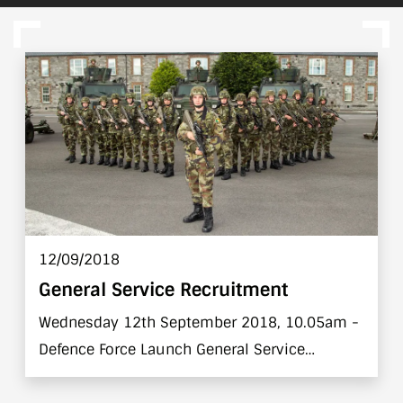
12/09/2018
General Service Recruitment
Wednesday 12th September 2018, 10.05am -
Defence Force Launch General Service
Recruitment Campaign