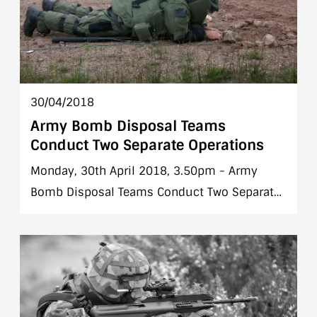
30/04/2018
Army Bomb Disposal Teams
Conduct Two Separate Operations
Monday, 30th April 2018, 3.50pm - Army
Bomb Disposal Teams Conduct Two Separate
Operations in Dublin