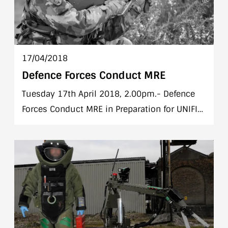
17/04/2018
Defence Forces Conduct MRE
Tuesday 17th April 2018, 2.00pm.- Defence
Forces Conduct MRE in Preparation for UNIFIL
(Lebanon) Deployment