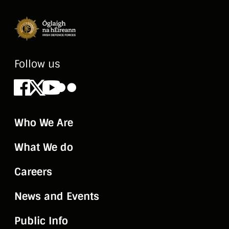
Follow us
Facebook
X
Youtube
Flickr
Who We Are
What We do
Careers
News and Events
Public Info