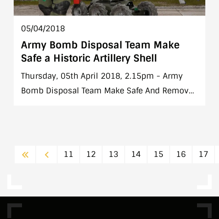
05/04/2018
Army Bomb Disposal Team Make
Safe a Historic Artillery Shell
Thursday, 05th April 2018, 2.15pm - Army
Bomb Disposal Team Make Safe And Remove
a Historic Artillery Shell from Echlin Street,
Co. Dublin
First
Previous
11
12
13
14
15
16
17