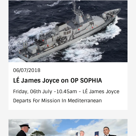
06/07/2018
LÉ James Joyce on OP SOPHIA
Friday, 06th July -10.45am - LÉ James Joyce
Departs For Mission In Mediterranean