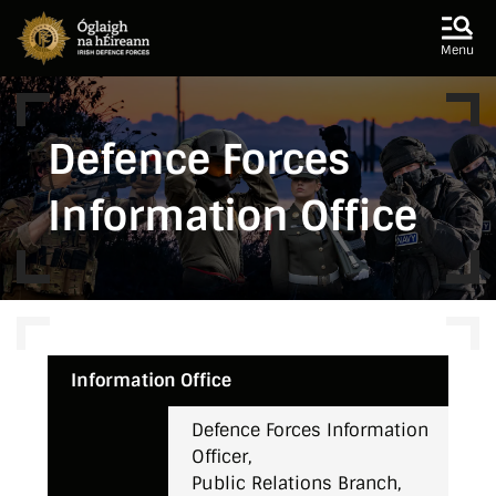
Skip to main content
Skip to navigation
Menu
Defence Forces
Information Office
Information Office
Defence Forces Information
Officer,
Public Relations Branch,