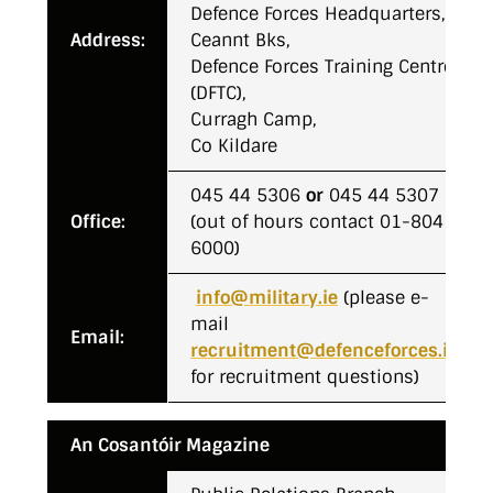
Defence Forces Headquarters,
Address:
Ceannt Bks,
Defence Forces Training Centre
(DFTC),
Curragh Camp,
Co Kildare
045 44 5306
or
045 44 5307
Office:
(out of hours contact 01-804
6000)
info@military.ie
(please e-
mail
Email:
recruitment@defenceforces.ie
for recruitment questions)
An Cosantóir Magazine