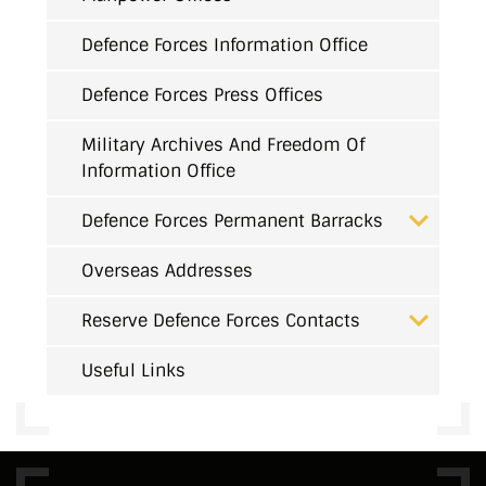
Defence Forces Information Office
Defence Forces Press Offices
Military Archives And Freedom Of
Information Office
Defence Forces Permanent Barracks
Overseas Addresses
Reserve Defence Forces Contacts
Useful Links