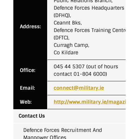
Public Relations Branch,
Defence Forces Headquarters
(DFHQ),
Ceannt Bks,
Address:
Defence Forces Training Centre
(DFTC),
Curragh Camp,
Co Kildare
045 44 5307 (out of hours
Office:
contact 01-804 6000)
Email:
connect@military.ie
Web:
http://www.military.ie/magazine
Contact Us
Defence Forces Recruitment And
Manpower Offices