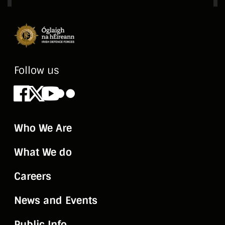
Follow us
Facebook
X
Youtube
Flickr
Who We Are
What We do
Careers
News and Events
Public Info