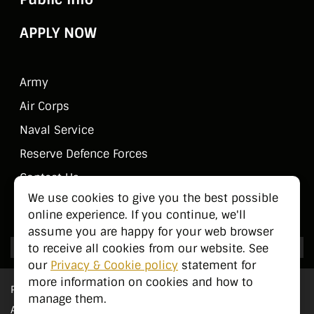
APPLY NOW
Army
Air Corps
Naval Service
Reserve Defence Forces
Contact Us
We use cookies to give you the best possible
Public Information
online experience. If you continue, we'll
assume you are happy for your web browser
to receive all cookies from our website. See
our
Privacy & Cookie policy
statement for
more information on cookies and how to
Privacy Statement
manage them.
Accessibility