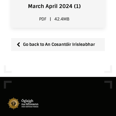
March April 2024 (1)
PDF
|
42.4MB
Go back to An Cosantóir Irisleabhar