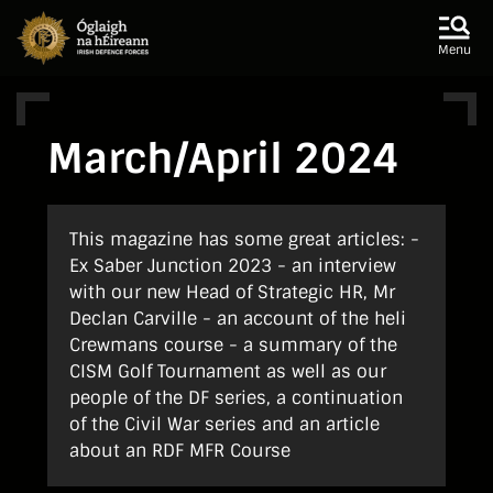
Skip to main content
Skip to navigation
Menu
March/April 2024
This magazine has some great articles: -
Ex Saber Junction 2023 - an interview
with our new Head of Strategic HR, Mr
Declan Carville - an account of the heli
Crewmans course - a summary of the
CISM Golf Tournament as well as our
people of the DF series, a continuation
of the Civil War series and an article
about an RDF MFR Course