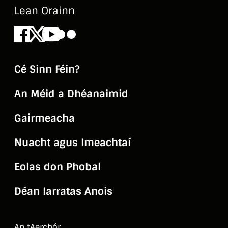
Lean Orainn
Facebook
X
Youtube
Flickr
Cé Sinn Féin?
An Méid a Dhéanaimid
Gairmeacha
Nuacht agus Imeachtaí
Eolas don Phobal
Déan Iarratas Anois
An tAerchór