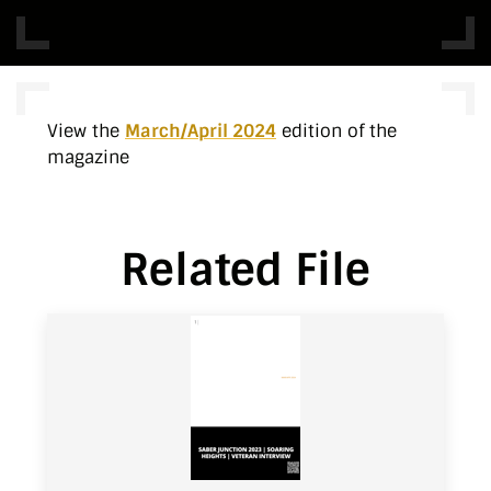
View the
March/April 2024
edition of the
magazine
Related File