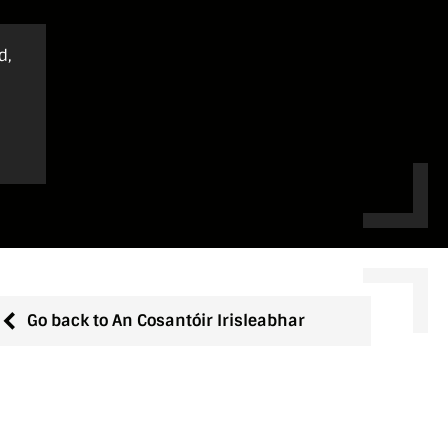
d,
Go back to An Cosantóir Irisleabhar