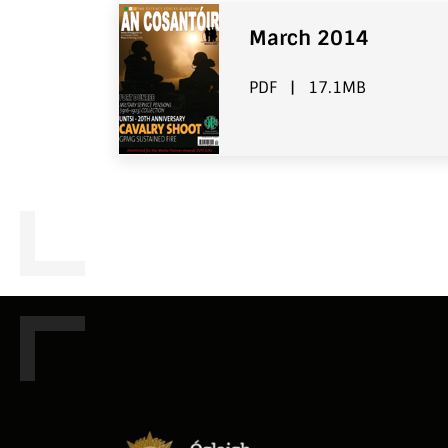
March 2014
PDF
|
17.1MB