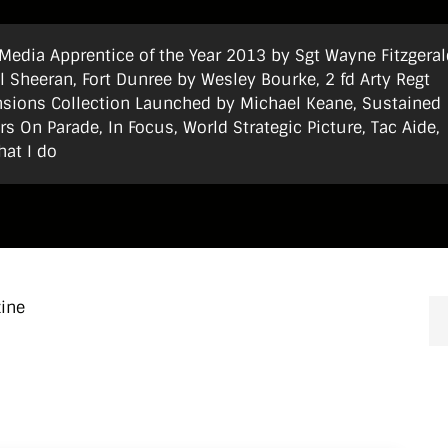
t Media Apprentice of the Year 2013 by Sgt Wayne Fitzgeral
 Sheeran, Fort Dunree by Wesley Bourke, 2 fd Arty Regt
ensions Collection Launched by Michael Keane, Sustained
s On Parade, In Focus, World Strategic Picture, Tac Aide,
hat I do
zine