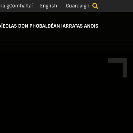
na gComhaltaí
English
Cuardaigh
Í
EOLAS DON PHOBAL
DÉAN IARRATAS ANOIS