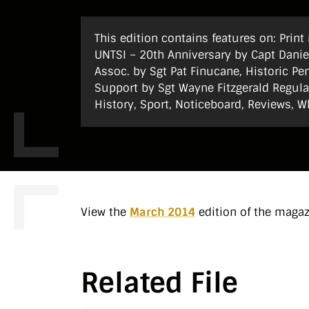
This edition contains features on: Prin
UNTSI – 20th Anniversary by Capt Daniel
Assoc. by Sgt Pat Finucane, Historic P
Support by Sgt Wayne Fitzgerald Regular
History, Sport, Noticeboard, Reviews, W
View the
March 2014
edition of the maga
Related File