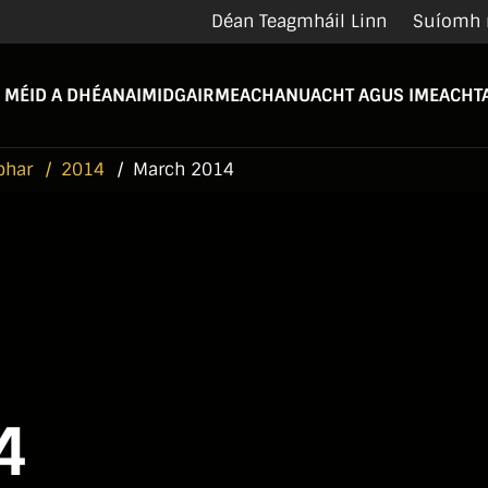
Déan Teagmháil Linn
Suíomh 
 MÉID A DHÉANAIMID
GAIRMEACHA
NUACHT AGUS IMEACHTA
bhar
2014
March 2014
4