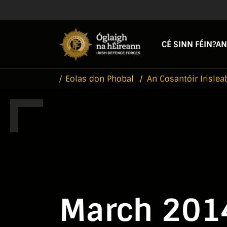
Skip to main content
Skip to navigation
CÉ SINN FÉIN?
AN
Eolas don Phobal
An Cosantóir Irislea
March 201