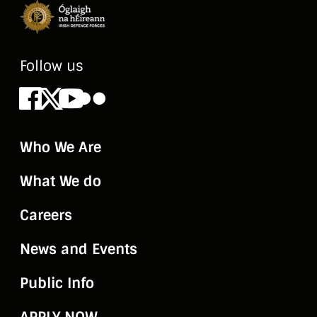
Follow us
Facebook
X
Youtube
Flickr
Who We Are
What We do
Careers
News and Events
Public Info
APPLY NOW