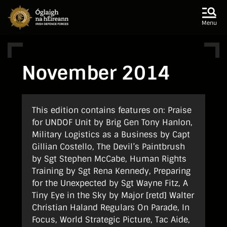
Skip to main content
Skip to navigation
Menu
November 2014
This edition contains features on: Praise
for UNDOF Unit by Brig Gen Tony Hanlon,
Military Logistics as a Business by Capt
Gillian Costello, The Devil’s Paintbrush
by Sgt Stephen McCabe, Human Rights
Training by Sgt Rena Kennedy, Preparing
for the Unexpected by Sgt Wayne Fitz, A
Tiny Eye in the Sky by Major [retd] Walter
Christian Haland Regulars On Parade, In
Focus, World Strategic Picture, Tac Aide,