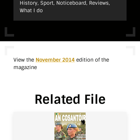
History, Sport, Noticeboard, Reviews,
What I do
View the
November 2014
edition of the
magazine
Related File