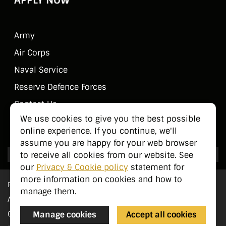
Army
Air Corps
Naval Service
Reserve Defence Forces
Contact Us
We use cookies to give you the best possible
Public Information
online experience. If you continue, we'll
assume you are happy for your web browser
to receive all cookies from our website. See
our
Privacy & Cookie policy
statement for
more information on cookies and how to
Privacy Statement
manage them.
Accessibility
Cookie Management
Manage cookies
Accept all cookies