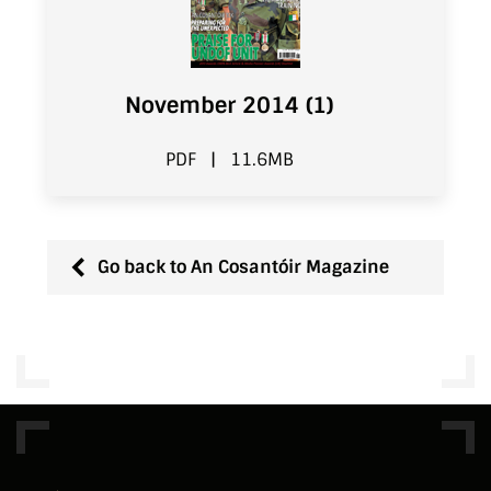
November 2014 (1)
PDF
|
11.6MB
Go back to An Cosantóir Magazine