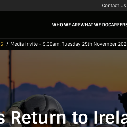
Contact Us
WHO WE ARE
WHAT WE DO
CAREER
25
Media Invite - 9.30am, Tuesday 25th November 202
s Return to Ire