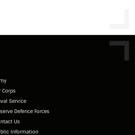
rmy
r Corps
val Service
serve Defence Forces
ntact Us
blic Information