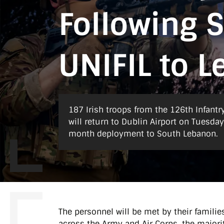
Following 
UNIFIL to 
187 Irish troops from the 126th Infantr
will return to Dublin Airport on Tuesda
month deployment to South Lebanon.
The personnel will be met by their familie
across the Army and Air Corps, the majorit