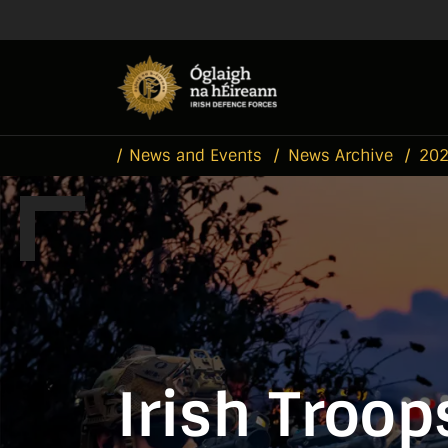
Skip to main content
Skip to navigation
News and Events
News Archive
20
Irish Troop