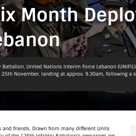
Six Month Depl
Lebanon
y Battalion, United Nations Interim Force Lebanon (UNIFIL)
y 25th November, landing at approx. 9.30am, following a s
s and friends. Drawn from many different Units
y of the 126th Infantry Battalion's personnel are