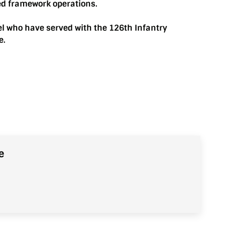
ed framework operations.
el who have served with the 126th Infantry
e.
e