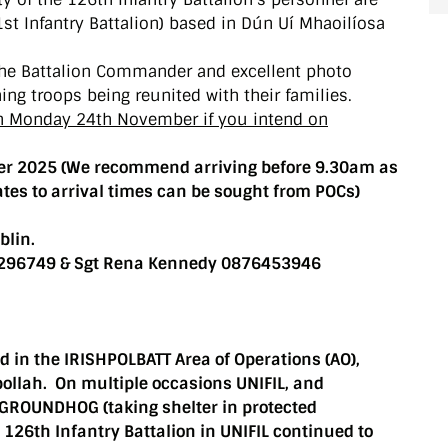
t Infantry Battalion) based in Dún Uí Mhaoilíosa
 the Battalion Commander and excellent photo
ning troops being reunited with their families.
on Monday 24th November if you intend on
r 2025 (We recommend arriving before 9.30am as
ates to arrival times can be sought from POCs)
blin.
73296749 & Sgt Rena Kennedy 0876453946
d in the IRISHPOLBATT Area of Operations (AO),
bollah. On multiple occasions UNIFIL, and
o GROUNDHOG (taking shelter in protected
e 126th Infantry Battalion in UNIFIL continued to