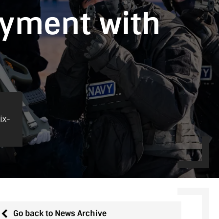
oyment with
ix-
Go back to News Archive