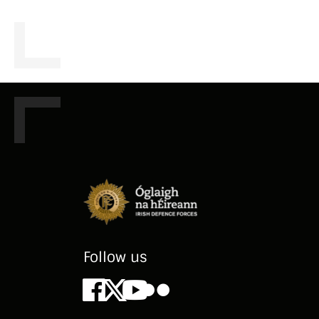
Follow us
Facebook
X
Youtube
Flickr