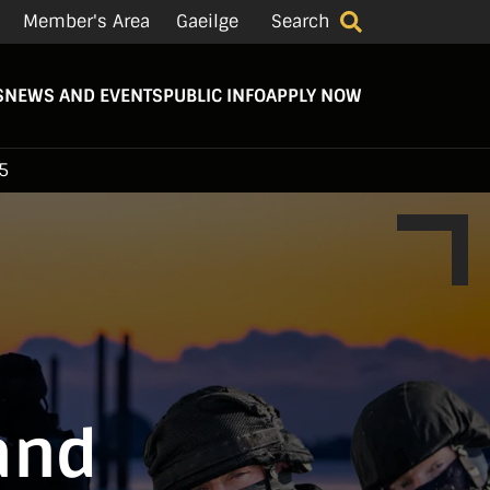
Member's Area
Gaeilge
Search
S
NEWS AND EVENTS
PUBLIC INFO
APPLY NOW
5
land