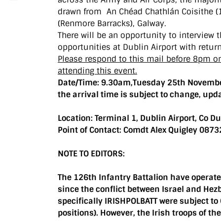
drawn from An Chéad Chathlán Coisithe (1s
(Renmore Barracks), Galway.
There will be an opportunity to interview
opportunities at Dublin Airport with retur
Please respond to this mail before 8pm 
attending this event.
Date/Time: 9.30am,Tuesday 25th Novembe
the arrival time is subject to change, upd
Location:
Terminal 1, Dublin Airport, Co Du
Point of Contact: Comdt Alex Quigley 08
NOTE TO EDITORS:
The 126th Infantry Battalion have operate
since the conflict between Israel and Hez
specifically IRISHPOLBATT were subject t
positions). However, the Irish troops of th