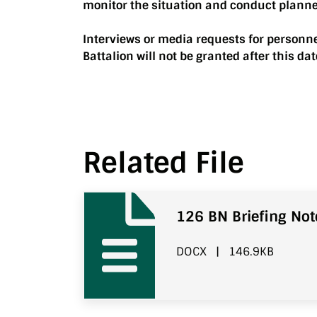
monitor the situation and conduct plann
Interviews or media requests for personn
Battalion will not be granted after this dat
Related File
126 BN Briefing Not
DOCX
|
146.9KB