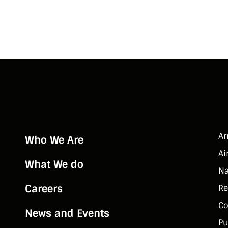
A
Who We Are
Ai
What We do
Na
Careers
Re
Co
News and Events
Pu