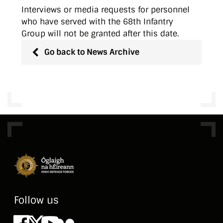
Interviews or media requests for personnel
who have served with the 68th Infantry
Group will not be granted after this date.
Go back to News Archive
Follow us
Facebook
X
Youtube
Flickr