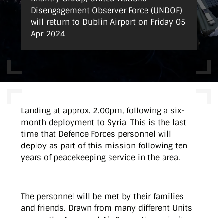
Disengagement Observer Force (UNDOF)
will return to Dublin Airport on Friday 05
Apr 2024
Landing at approx. 2.00pm, following a six-
month deployment to Syria. This is the last
time that Defence Forces personnel will
deploy as part of this mission following ten
years of peacekeeping service in the area.
The personnel will be met by their families
and friends. Drawn from many different Units