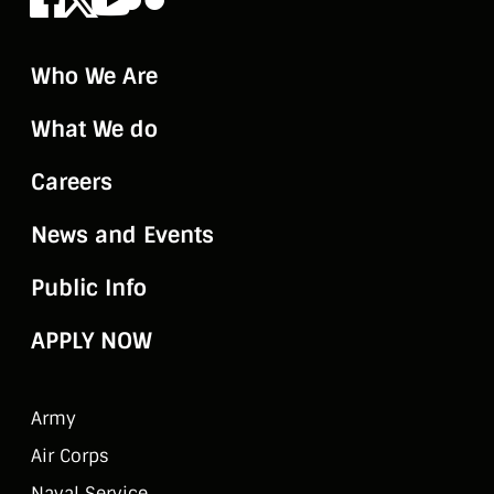
Who We Are
What We do
Careers
News and Events
Public Info
APPLY NOW
Army
Air Corps
Naval Service