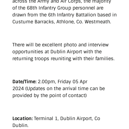
across the Army and Air Corps, the majority
of the 68th Infantry Group personnel are
drawn from the 6th Infantry Battalion based in
Custume Barracks, Athlone, Co. Westmeath.
There will be excellent photo and interview
opportunities at Dublin Airport with the
returning troops reuniting with their families.
Date/Time:
2.00pm, Friday 05 Apr
2024 (Updates on the arrival time can be
provided by the point of contact)
Location:
Terminal 1, Dublin Airport, Co
Dublin.