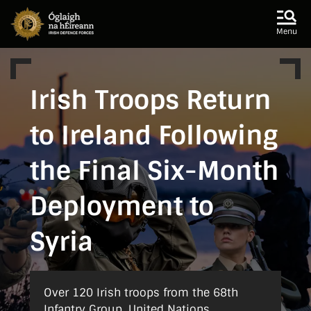
Skip to main content
Skip to navigation
Menu
Irish Troops Return
to Ireland Following
the Final Six-Month
Deployment to
Syria
Over 120 Irish troops from the 68th
Infantry Group, United Nations