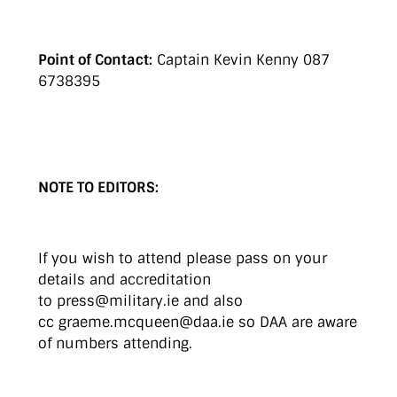
Point of Contact:
Captain Kevin Kenny 087
6738395
NOTE TO EDITORS:
If you wish to attend please pass on your
details and accreditation
to press@military.ie and also
cc graeme.mcqueen@daa.ie so DAA are aware
of numbers attending.