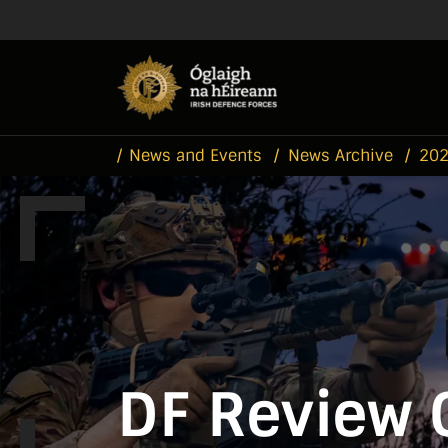
Skip to main content
Skip to navigation
News and Events
News Archive
20
DF Review 