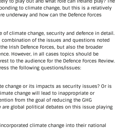
kely to play out and what role can Ireland play? The
onding to climate change, but this is a relatively
 are underway and how can the Defence Forces
 of climate change, security and defence in detail.
 a combination of the issues and questions noted
the Irish Defence Forces, but also the broader
ence. However, in all cases topics should be
rest to the audience for the Defence Forces Review.
dress the following questions/issues:
te change or its impacts as security issues? Or is
limate change will lead to inappropriate or
tention from the goal of reducing the GHG
are global political debates on this issue playing
incorporated climate change into their national