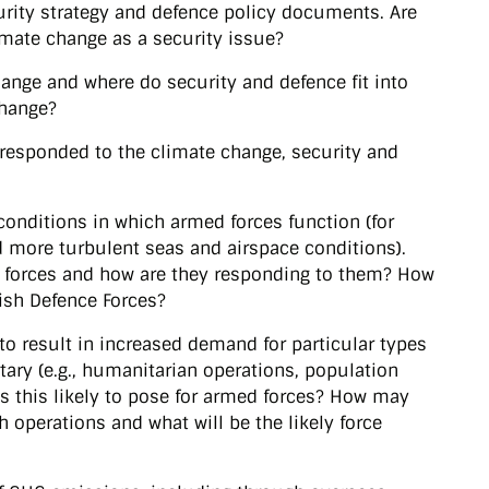
curity strategy and defence policy documents. Are
imate change as a security issue?
ange and where do security and defence fit into
change?
responded to the climate change, security and
 conditions in which armed forces function (for
 more turbulent seas and airspace conditions).
d forces and how are they responding to them? How
Irish Defence Forces?
 to result in increased demand for particular types
itary (e.g., humanitarian operations, population
is this likely to pose for armed forces? How may
h operations and what will be the likely force