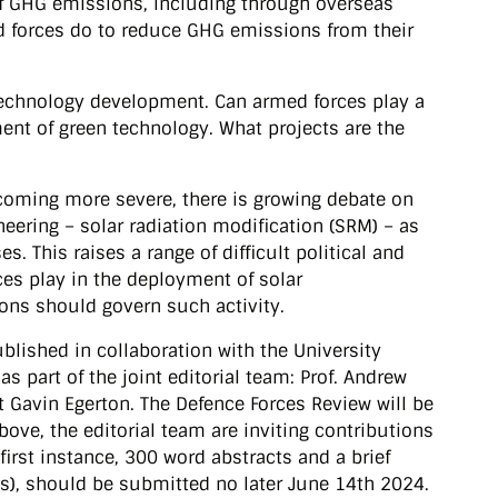
of GHG emissions, including through overseas
 forces do to reduce GHG emissions from their
 technology development. Can armed forces play a
ment of green technology. What projects are the
ecoming more severe, there is growing debate on
eering – solar radiation modification (SRM) – as
es. This raises a range of difficult political and
ces play in the deployment of solar
ons should govern such activity.
blished in collaboration with the University
s part of the joint editorial team: Prof. Andrew
 Gavin Egerton. The Defence Forces Review will be
ove, the editorial team are inviting contributions
first instance, 300 word abstracts and a brief
s), should be submitted no later June 14th 2024.