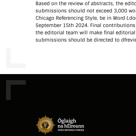
Based on the review of abstracts, the editor
submissions should not exceed 3,000 wor
Chicago Referencing Style, be in Word (.do
September 15th 2024. Final contributions 
the editorial team will make final editoria
submissions should be directed to dfrevi