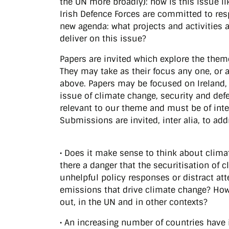
the UN more broadly): how is this issue li
Irish Defence Forces are committed to resp
new agenda: what projects and activities
deliver on this issue?
Papers are invited which explore the theme
They may take as their focus any one, or
above. Papers may be focused on Ireland, 
issue of climate change, security and def
relevant to our theme and must be of inte
Submissions are invited, inter alia, to ad
• Does it make sense to think about clima
there a danger that the securitisation of c
unhelpful policy responses or distract at
emissions that drive climate change? How 
out, in the UN and in other contexts?
• An increasing number of countries have 