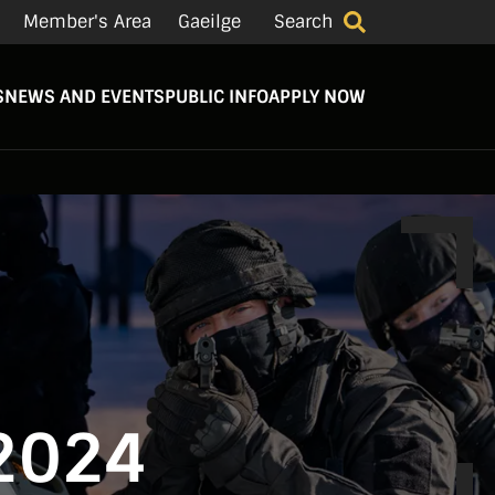
Member's Area
Gaeilge
Search
S
NEWS AND EVENTS
PUBLIC INFO
APPLY NOW
 2024