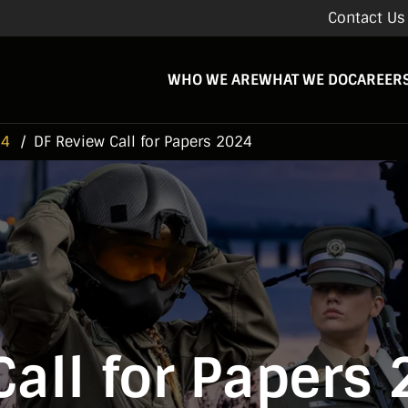
Contact Us
WHO WE ARE
WHAT WE DO
CAREER
24
DF Review Call for Papers 2024
Call for Papers