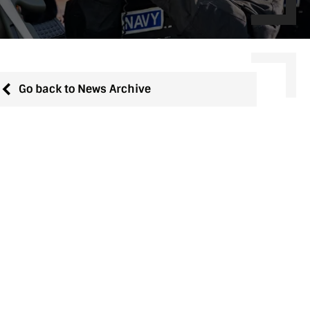
Go back to News Archive