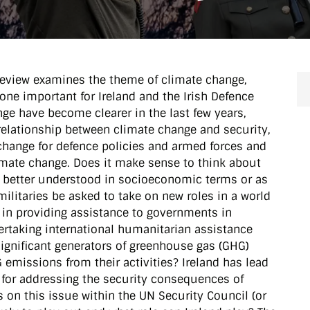
 Review examines the theme of climate change,
one important for Ireland and the Irish Defence
nge have become clearer in the last few years,
relationship between climate change and security,
 change for defence policies and armed forces and
limate change. Does it make sense to think about
it better understood in socioeconomic terms or as
ilitaries be asked to take on new roles in a world
 in providing assistance to governments in
ertaking international humanitarian assistance
significant generators of greenhouse gas (GHG)
emissions from their activities? Ireland has lead
 for addressing the security consequences of
 on this issue within the UN Security Council (or