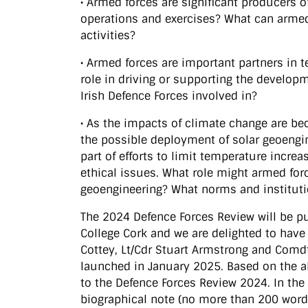
• Armed forces are significant producers 
operations and exercises? What can armed
activities?
• Armed forces are important partners in
role in driving or supporting the develop
Irish Defence Forces involved in?
• As the impacts of climate change are b
the possible deployment of solar geoengin
part of efforts to limit temperature increas
ethical issues. What role might armed for
geoengineering? What norms and instituti
The 2024 Defence Forces Review will be pu
College Cork and we are delighted to have a
Cottey, Lt/Cdr Stuart Armstrong and Comdt
launched in January 2025. Based on the ab
to the Defence Forces Review 2024. In the 
biographical note (no more than 200 word