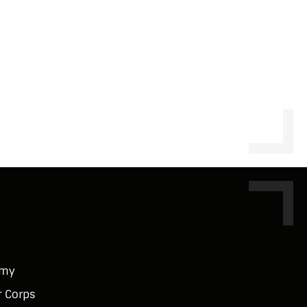
rmy
r Corps