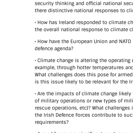
security thinking and official national se
there distinctive national responses to cl
• How has Ireland responded to climate ch
the overall national response to climate 
• How have the European Union and NATO 
defence agenda?
• Climate change is altering the operating
example, through hotter temperatures and
What challenges does this pose for arme
is this issue likely to be relevant for the 
• Are the impacts of climate change likely
of military operations or new types of mil
rescue operations, etc)? What challenges 
the Irish Defence Forces contribute to suc
requirements?