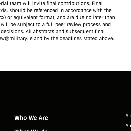
ial team will invite final contributions. Final
ds, should be referenced in accordance with the
cx) or equivalent format, and are due no later than
will be subject to a full peer review process and
l decisions. All abstracts and subsequent final
ew@military.ie and by the deadlines stated above.
A
Who We Are
Ai