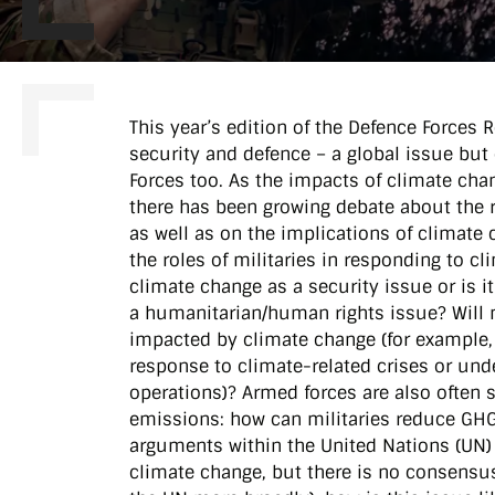
This year’s edition of the Defence Forces
security and defence – a global issue but 
Forces too. As the impacts of climate cha
there has been growing debate about the 
as well as on the implications of climate
the roles of militaries in responding to c
climate change as a security issue or is 
a humanitarian/human rights issue? Will m
impacted by climate change (for example,
response to climate-related crises or und
operations)? Armed forces are also often 
emissions: how can militaries reduce GHG 
arguments within the United Nations (UN)
climate change, but there is no consensus