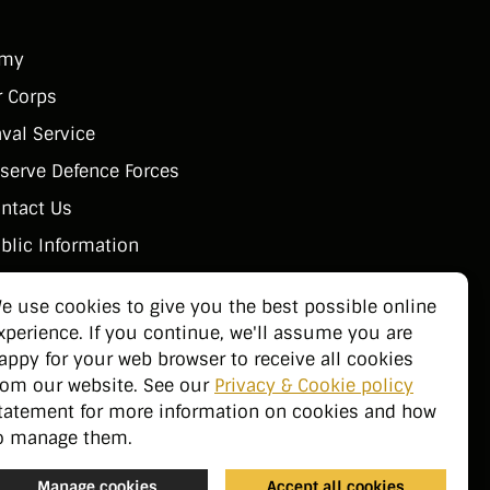
rmy
r Corps
val Service
serve Defence Forces
ntact Us
blic Information
e use cookies to give you the best possible online
xperience. If you continue, we'll assume you are
appy for your web browser to receive all cookies
rom our website. See our
Privacy & Cookie policy
tatement for more information on cookies and how
o manage them.
Manage cookies
Accept all cookies