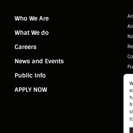
A
Who We Are
Ai
What We do
Na
Careers
Re
Co
News and Events
Pu
Public Info
W
APPLY NOW
e
h
f
s
t