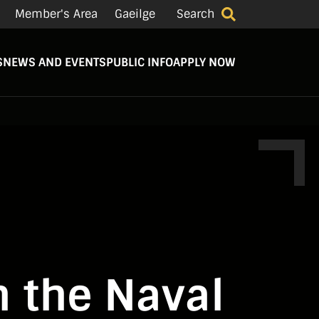
Member's Area
Gaeilge
Search
S
NEWS AND EVENTS
PUBLIC INFO
APPLY NOW
n the Naval