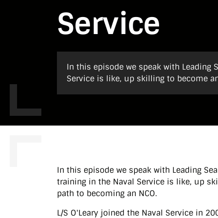
Service
In this episode we speak with Leading S
Service is like, up skilling to become
In this episode we speak with Leading Sea
training in the Naval Service is like, up 
path to becoming an NCO.
L/S O'Leary joined the Naval Service in 2