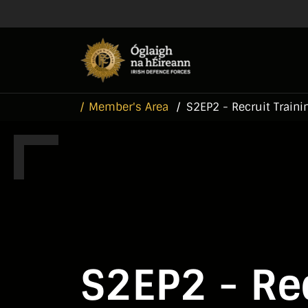
Skip to main content
Skip to navigation
Member's Area
S2EP2 - Recruit Traini
S2EP2 - Rec