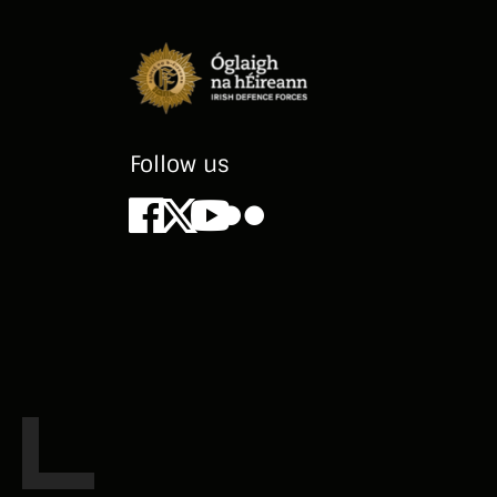
Follow us
Facebook
X
Youtube
Flickr