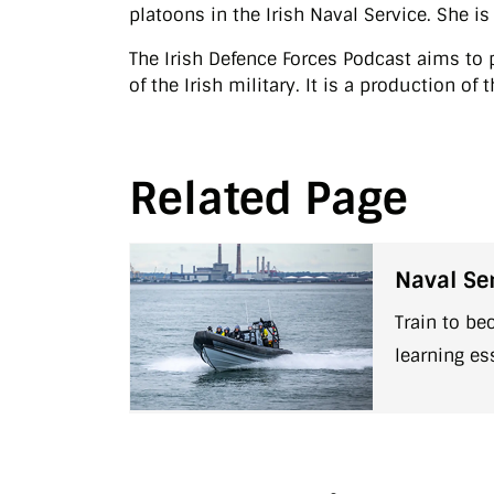
platoons in the Irish Naval Service. She i
The Irish Defence Forces Podcast aims to p
of the Irish military. It is a production o
Related Page
Naval Ser
Train to be
learning es
discipline,
to a ship .