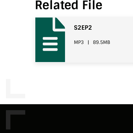
Related File
S2EP2
MP3
|
89.5MB