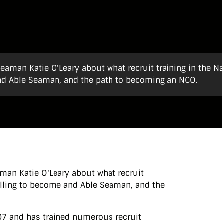
eaman Katie O'Leary about what recruit training in the N
 and Able Seaman, and the path to becoming an NCO.
man Katie O'Leary about what recruit
skilling to become and Able Seaman, and the
007 and has trained numerous recruit