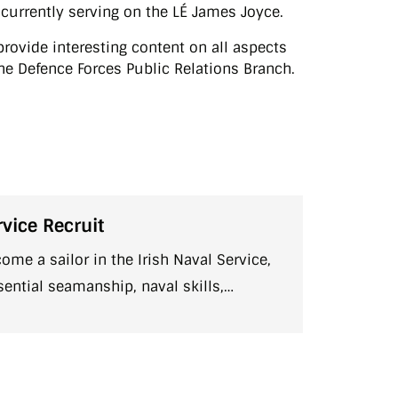
s currently serving on the LÉ James Joyce.
rovide interesting content on all aspects
f the Defence Forces Public Relations Branch.
vice Recruit
come a sailor in the Irish Naval Service,
sential seamanship, naval skills,
 fitness, and teamwork before assignment