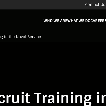
Contact Us
WHO WE ARE
WHAT WE DO
CAREER
ng in the Naval Service
ruit Training i