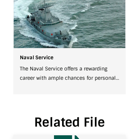
Naval Service
The Naval Service offers a rewarding
career with ample chances for personal
growth and advancement. There are
various entry levels for joining our
team. Each approach offers a different
career path and differing challenges.
Related File