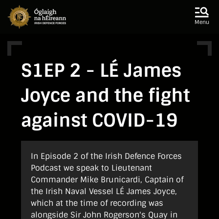
Skip to main content
Skip to navigation
Menu
S1EP 2 - LÉ James
Joyce and the fight
against COVID-19
In Episode 2 of the Irish Defence Forces
Podcast we speak to Lieutenant
Commander Mike Brunicardi, Captain of
the Irish Naval Vessel LÉ James Joyce,
which at the time of recording was
alongside Sir John Rogerson's Quay in