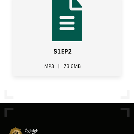
S1EP2
MP3
|
73.6MB