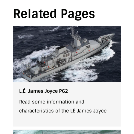
Related Pages
L.É. James Joyce P62
Read some information and
characteristics of the LÉ James Joyce