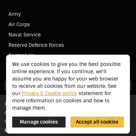
Army
Air Corps
Naval Service
Reserve Defence Forces
Contact Us
We use cookies to give you the best possible
Public Information
online experience. If you continue, we'll
assume you are happy for your web browser
to receive all cookies from our website. See
our
Privacy & Cookie policy
statement for
more information on cookies and how to
Privacy Statement
manage them.
Accessibility
Manage cookies
Accept all cookies
Cookie Management
Designed by
pTools