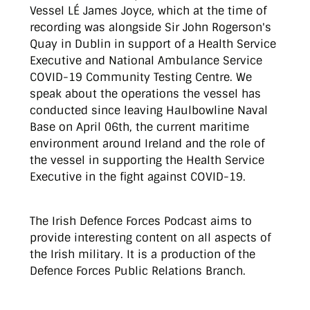
Vessel LÉ James Joyce, which at the time of
recording was alongside Sir John Rogerson's
Quay in Dublin in support of a Health Service
Executive and National Ambulance Service
COVID-19 Community Testing Centre. We
speak about the operations the vessel has
conducted since leaving Haulbowline Naval
Base on April 06th, the current maritime
environment around Ireland and the role of
the vessel in supporting the Health Service
Executive in the fight against COVID-19.
The Irish Defence Forces Podcast aims to
provide interesting content on all aspects of
the Irish military. It is a production of the
Defence Forces Public Relations Branch.