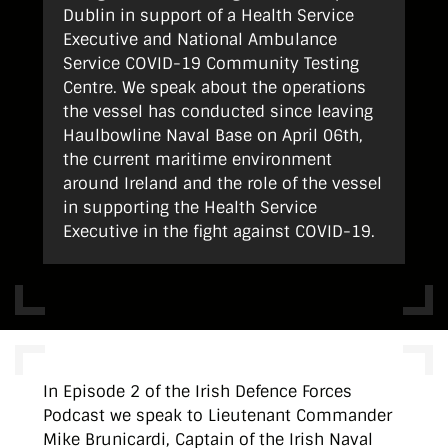
Dublin in support of a Health Service
Executive and National Ambulance
Service COVID-19 Community Testing
Centre. We speak about the operations
the vessel has conducted since leaving
Haulbowline Naval Base on April 06th,
the current maritime environment
around Ireland and the role of the vessel
in supporting the Health Service
Executive in the fight against COVID-19.
In Episode 2 of the Irish Defence Forces
Podcast we speak to Lieutenant Commander
Mike Brunicardi, Captain of the Irish Naval