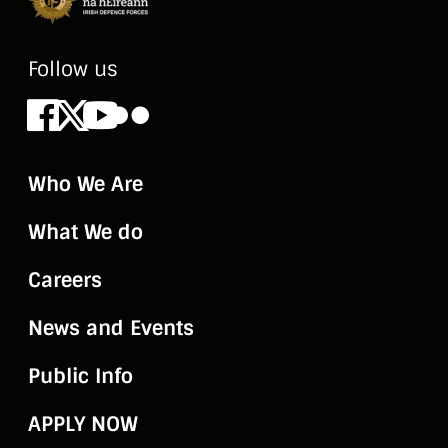
Follow us
Facebook
X
Youtube
Flickr
Who We Are
What We do
Careers
News and Events
Public Info
APPLY NOW