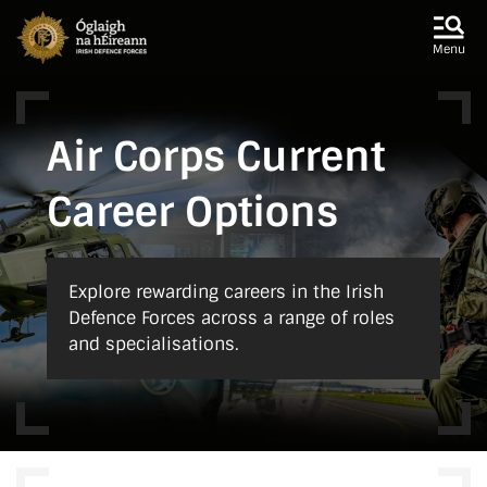
Skip to main content
Skip to navigation
Menu
Air Corps Current
Career Options
Explore rewarding careers in the Irish
Defence Forces across a range of roles
and specialisations.