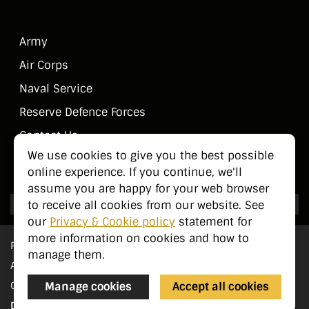
Army
Air Corps
Naval Service
Reserve Defence Forces
Contact Us
We use cookies to give you the best possible
Public Information
online experience. If you continue, we'll
assume you are happy for your web browser
to receive all cookies from our website. See
our
Privacy & Cookie policy
statement for
more information on cookies and how to
Privacy Statement
manage them.
Accessibility
Cookie Management
Manage cookies
Accept all cookies
Designed by
pTools