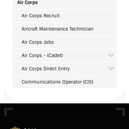
Air Corps
Air Corps Recruit
Aircraft Maintenance Technician
Air Corps Jobs
Air Corps - (Cadet)
Air Corps Direct Entry
Communications Operator (CIS)