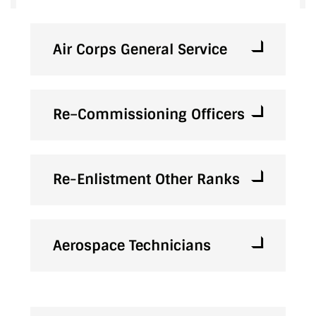
Air Corps General Service
Re–Commissioning Officers
Re-Enlistment Other Ranks
Aerospace Technicians