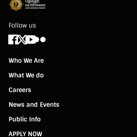
Follow us
Facebook
X
Youtube
Flickr
Who We Are
What We do
Careers
News and Events
Public Info
APPLY NOW